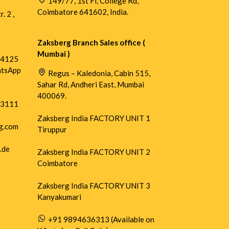
149/77, 1st Fl, College Rd,
Coimbatore 641602, India.
. 2 ,
Zaksberg Branch Sales office (
Mumbai )
54125
atsApp
Regus – Kaledonia, Cabin 515,
Sahar Rd, Andheri East, Mumbai
400069.
73111
Zaksberg India FACTORY UNIT 1
g.com
Tiruppur
.de
Zaksberg India FACTORY UNIT 2
Coimbatore
Zaksberg India FACTORY UNIT 3
Kanyakumari
+91 9894636313 (Available on