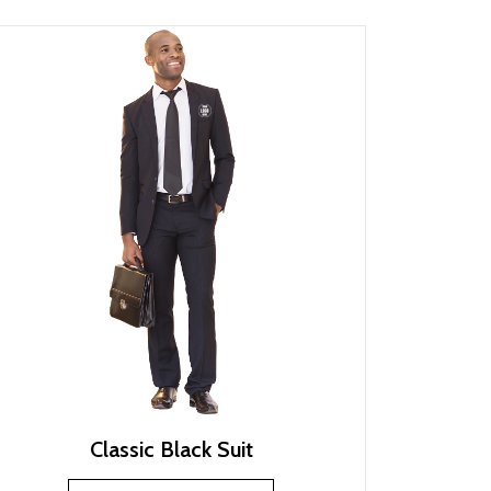
Classic Black Suit