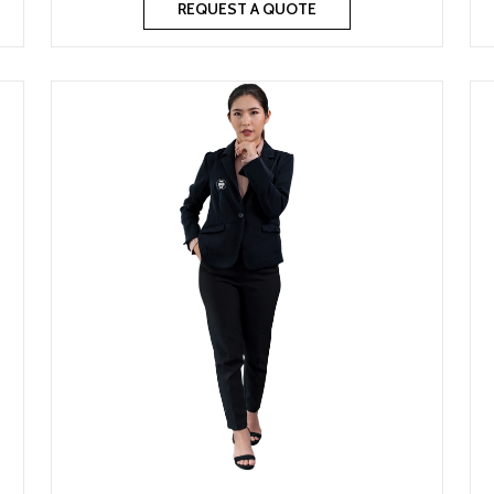
REQUEST A QUOTE