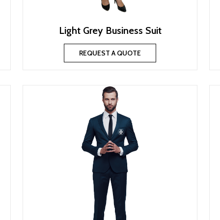
Light Grey Business Suit
REQUEST A QUOTE