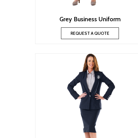
Grey Business Uniform
REQUEST A QUOTE