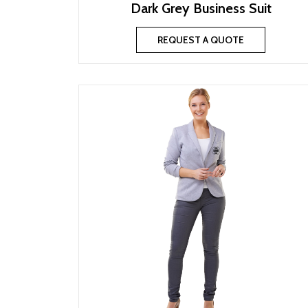
Dark Grey Business Suit
REQUEST A QUOTE