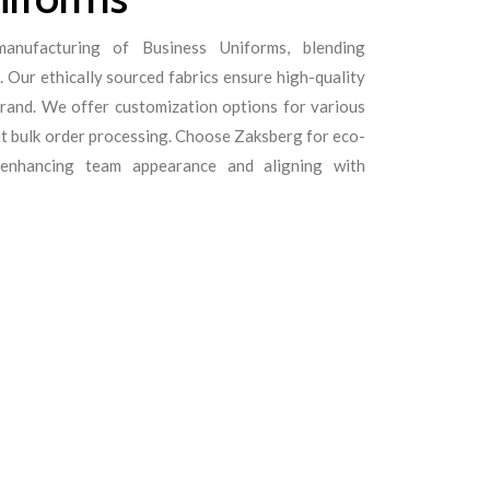
anufacturing of Business Uniforms, blending
 Our ethically sourced fabrics ensure high-quality
rand. We offer customization options for various
ent bulk order processing. Choose Zaksberg for eco-
s enhancing team appearance and aligning with