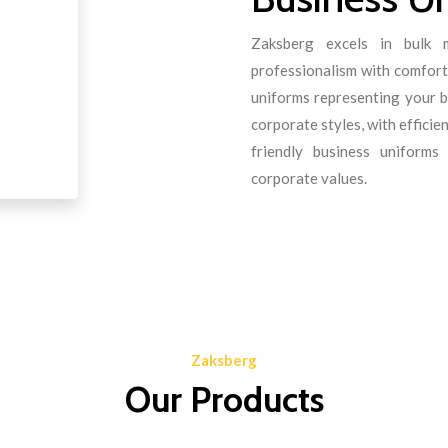
Zaksberg excels in bulk m
professionalism with comfort.
uniforms representing your b
corporate styles, with effici
friendly business uniform
corporate values.
Zaksberg
Our Products