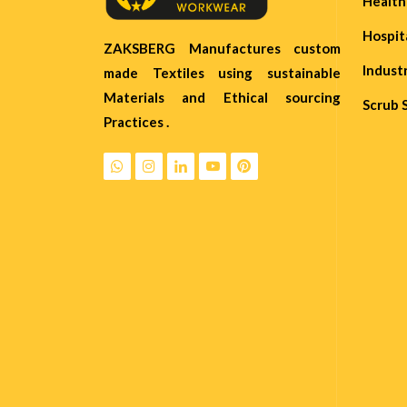
Healt
Hospit
ZAKSBERG Manufactures custom
Indust
made Textiles using sustainable
Materials and Ethical sourcing
Scrub 
Practices .