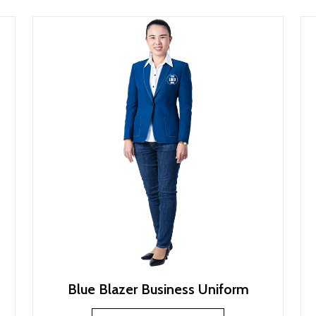
Blue Blazer Business Uniform