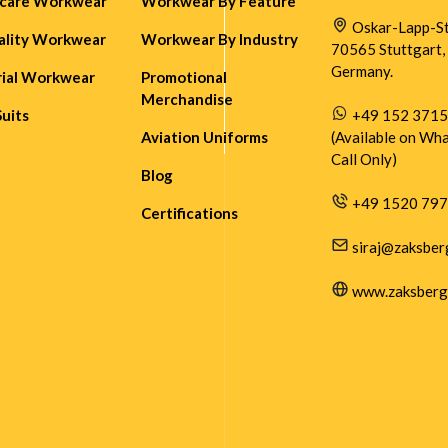
hcare Workwear
Workwear By Feature
Oskar-Lapp-Str
ality Workwear
Workwear By Industry
70565 Stuttgart,
Germany.
rial Workwear
Promotional
Merchandise
Suits
+49 152 371
Aviation Uniforms
(Available on Wh
Call Only)
Blog
+49 1520 79
Certifications
siraj@zaksber
www.zaksberg