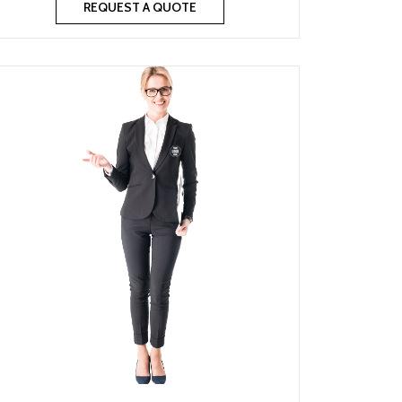
REQUEST A QUOTE