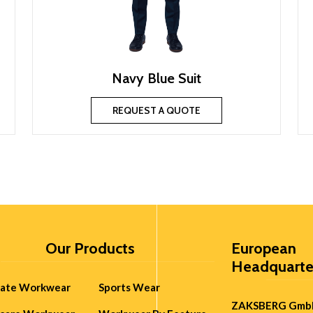
Navy Blue Suit
REQUEST A QUOTE
Our Products
European
Headquarte
rate Workwear
Sports Wear
ZAKSBERG Gmb