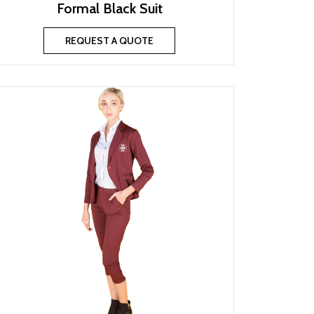
Formal Black Suit
REQUEST A QUOTE