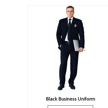
Black Business Uniform