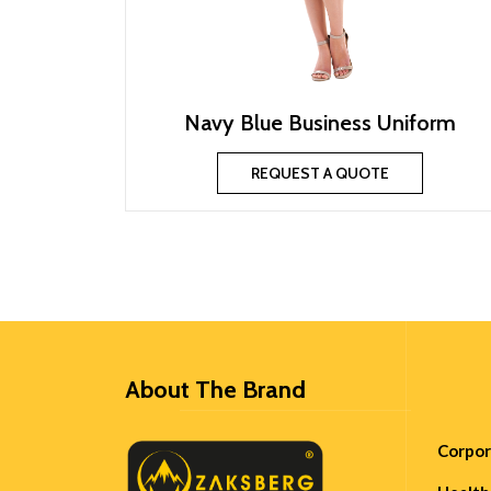
Navy Blue Business Uniform
REQUEST A QUOTE
About The Brand
Corpo