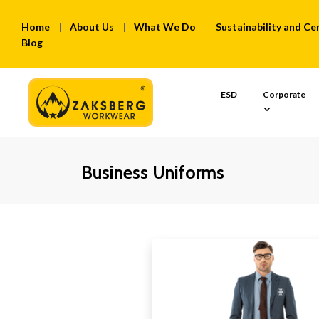
Home
About Us
What We Do
Sustainability and Cer
Blog
ESD
Corporate
Business Uniforms