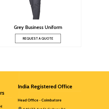
Grey Business Uniform
REQUEST A QUOTE
India Registered Office
rs
Head Office - Coimbatore
H