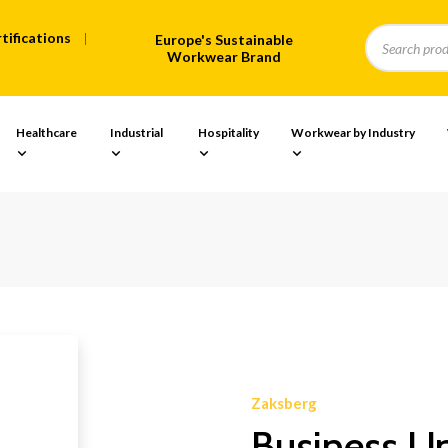
tifications
Europe's Sustainable
Workwear Brand
Healthcare
Industrial
Hospitality
Workwear by Industry
Zaksberg
Business U