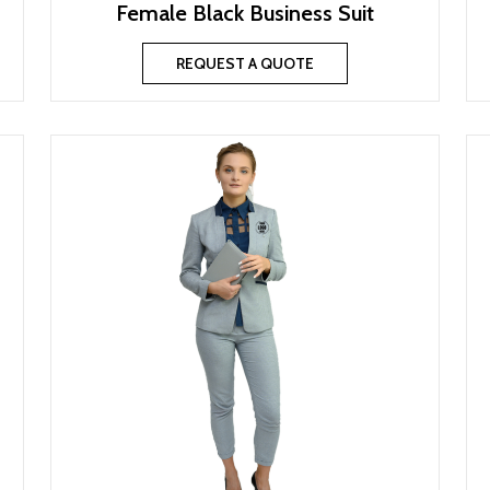
Female Black Business Suit
REQUEST A QUOTE