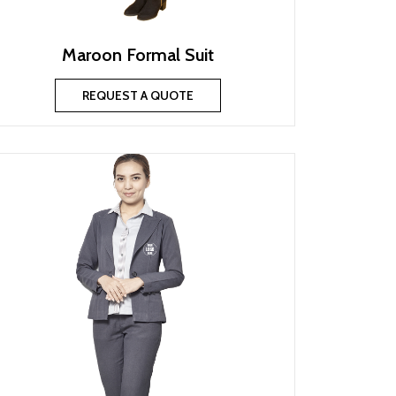
Maroon Formal Suit
REQUEST A QUOTE