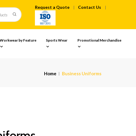
Request a Quote
Contact Us
Workwear by Feature
Sports Wear
Promotional Merchandise
Home
Business Uniforms
niforms