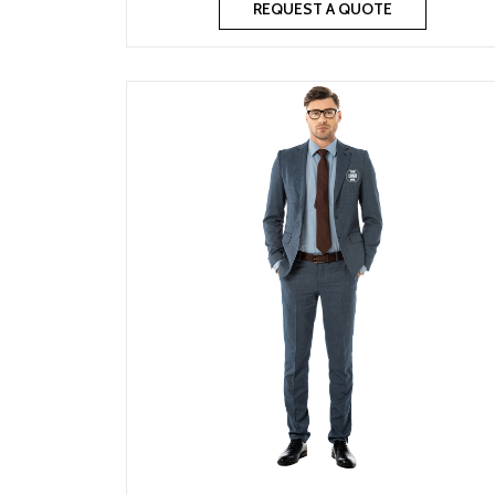
REQUEST A QUOTE