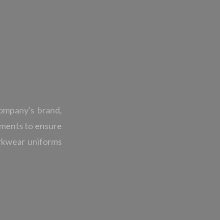
ompany's brand,
onments to ensure
orkwear uniforms