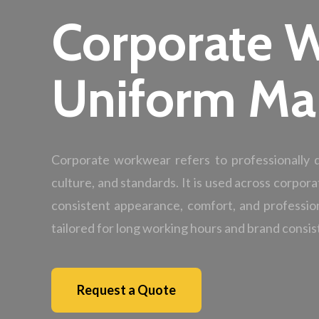
Corporate 
Uniform Ma
Corporate workwear refers to professionally
culture, and standards. It is used across corpora
consistent appearance, comfort, and professio
tailored for long working hours and brand consis
Request a Quote