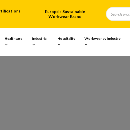
tifications
Europe's Sustainable
Workwear Brand
Healthcare
Industrial
Hospitality
Workwear by Industry