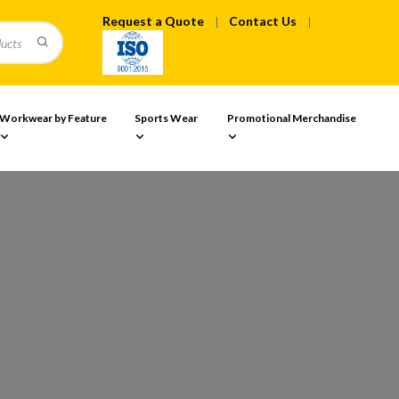
Request a Quote
Contact Us
Workwear by Feature
Sports Wear
Promotional Merchandise