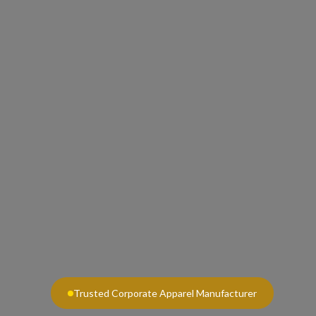
Trusted Corporate Apparel Manufacturer