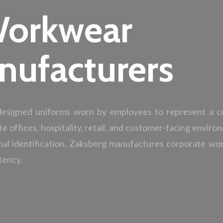
Workwear
nufacturers
 designed uniforms worn by employees to represent a c
te offices, hospitality, retail, and customer-facing envir
nal identification. Zaksberg manufactures corporate w
tency.