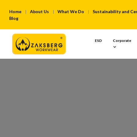
Home
About Us
What We Do
Sustainability and Cer
Blog
ESD
Corporate