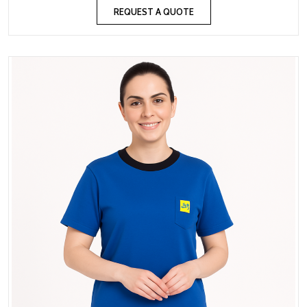
REQUEST A QUOTE