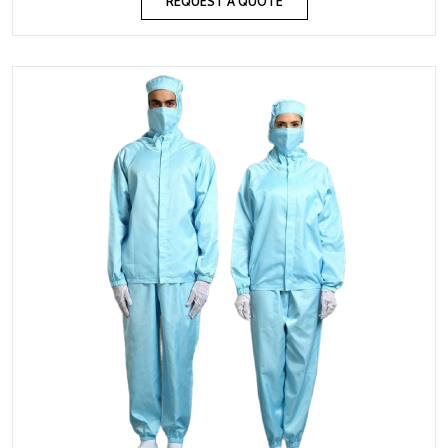
REQUEST A QUOTE