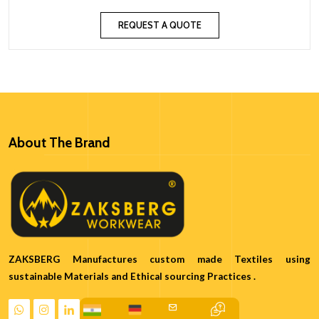
REQUEST A QUOTE
About The Brand
ZAKSBERG Manufactures custom made Textiles using
sustainable Materials and Ethical sourcing Practices .