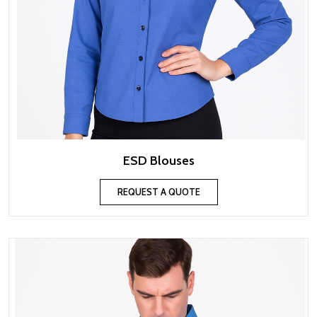
ESD Blouses
REQUEST A QUOTE