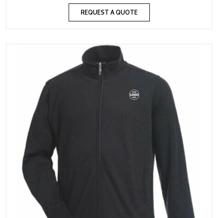
REQUEST A QUOTE