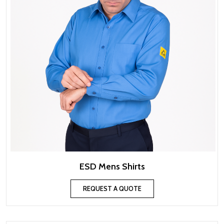
ESD Mens Shirts
REQUEST A QUOTE