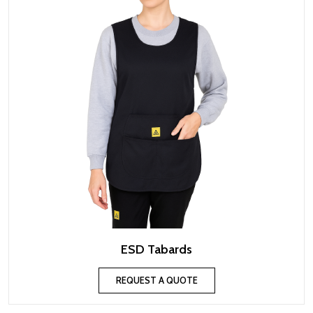
ESD Tabards
REQUEST A QUOTE