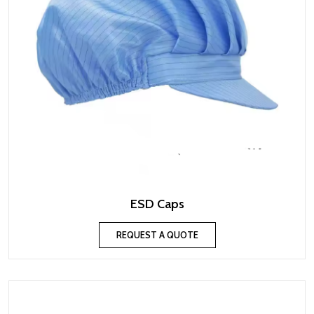
ESD Caps
REQUEST A QUOTE