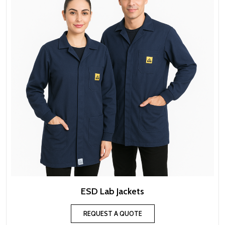
ESD Lab Jackets
REQUEST A QUOTE