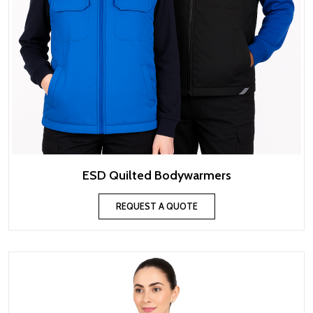
ESD Quilted Bodywarmers
REQUEST A QUOTE