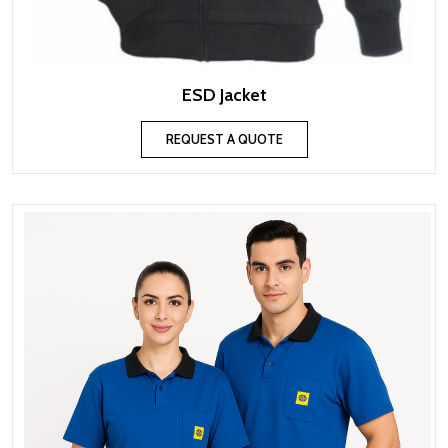
ESD Jacket
REQUEST A QUOTE