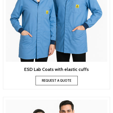
ESD Lab Coats with elastic cuffs
REQUEST A QUOTE