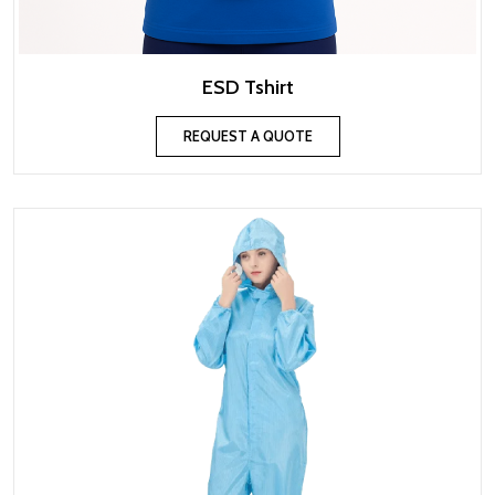
ESD Tshirt
REQUEST A QUOTE