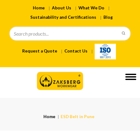
Home
About Us
What We Do
Sustainability and Certifications
Blog
Request a Quote
Contact Us
Home
ESD Belt in Pune