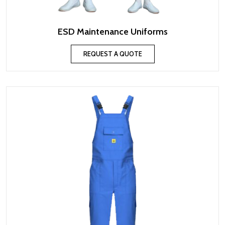
ESD Maintenance Uniforms
REQUEST A QUOTE