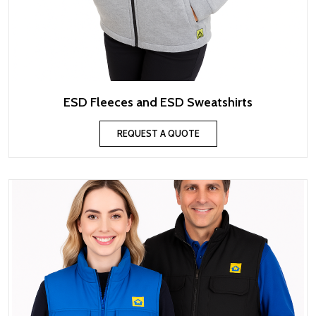
ESD Fleeces and ESD Sweatshirts
REQUEST A QUOTE