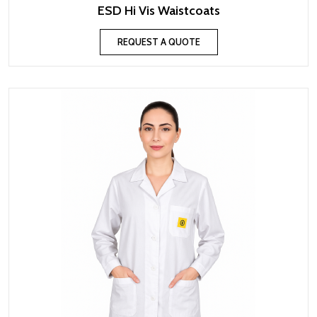
ESD Hi Vis Waistcoats
REQUEST A QUOTE