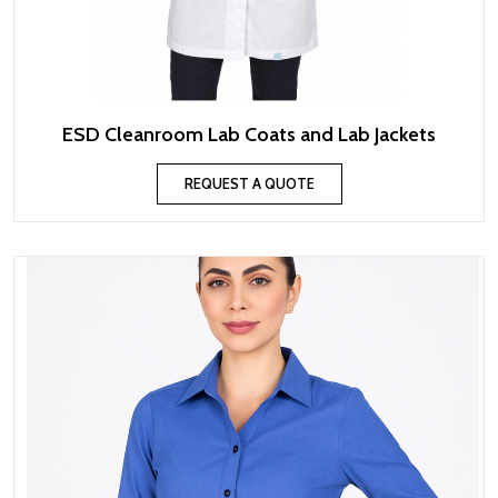
ESD Cleanroom Lab Coats and Lab Jackets
REQUEST A QUOTE