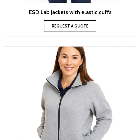
ESD Lab Jackets with elastic cuffs
REQUEST A QUOTE