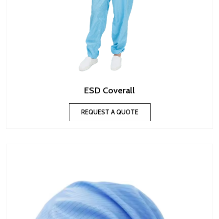
ESD Coverall
REQUEST A QUOTE