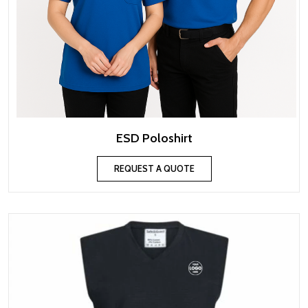
ESD Poloshirt
REQUEST A QUOTE