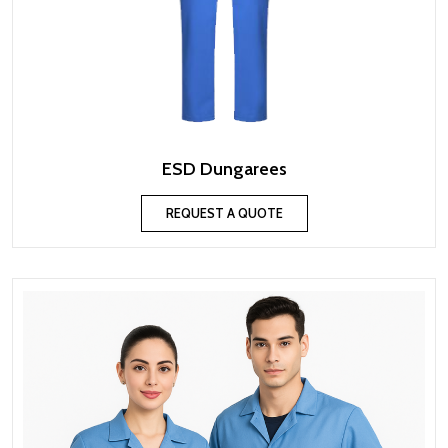
ESD Dungarees
REQUEST A QUOTE