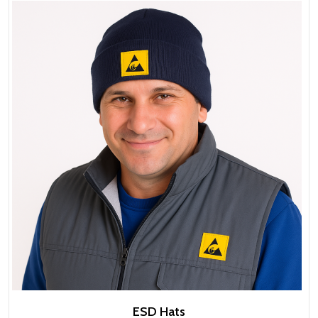
ESD Hats