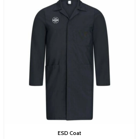
ESD Coat