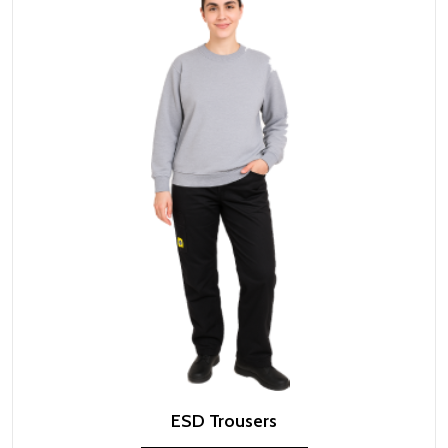
ESD Trousers