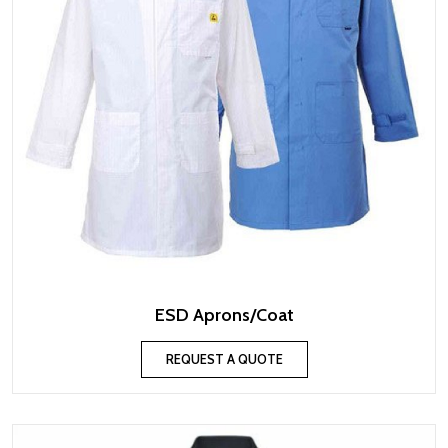
ESD Aprons/Coat
REQUEST A QUOTE