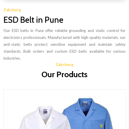
Zaksberg
ESD Belt in Pune
Our ESD belts in Pune offer reliable grounding and static control for
electronics professionals. Manufactured with high-quality materials, our
anti-static belts protect sensitive equipment and maintain safety
standards. Bulk orders and custom ESD belts available for various
industries.
Zaksberg
Our Products