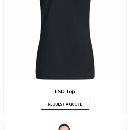
ESD Top
REQUEST A QUOTE