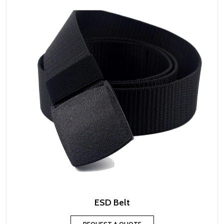
ESD Belt