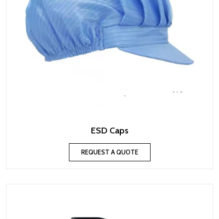
ESD Caps
REQUEST A QUOTE