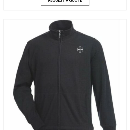
REQUEST A QUOTE