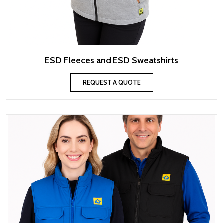
ESD Fleeces and ESD Sweatshirts
REQUEST A QUOTE