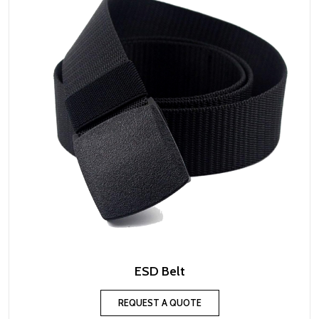
ESD Belt
REQUEST A QUOTE