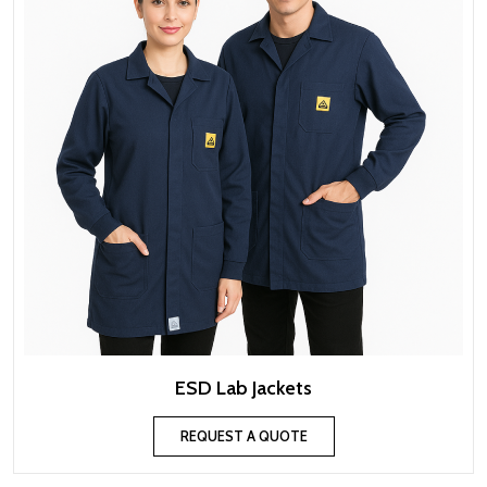
ESD Lab Jackets
REQUEST A QUOTE