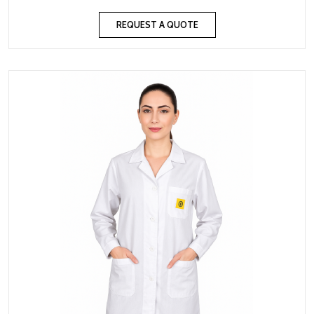
REQUEST A QUOTE