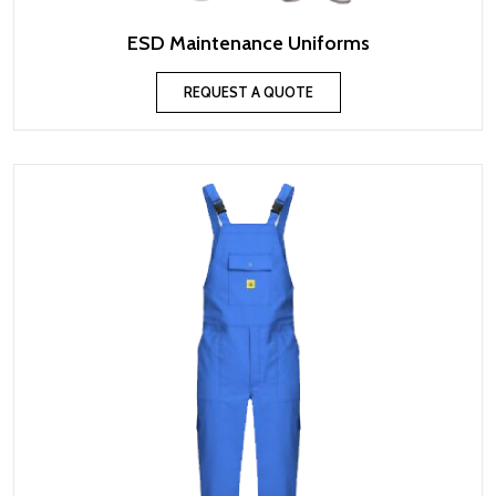
ESD Maintenance Uniforms
REQUEST A QUOTE