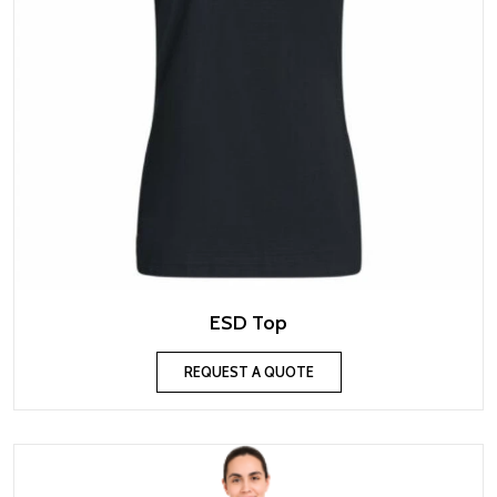
ESD Top
REQUEST A QUOTE