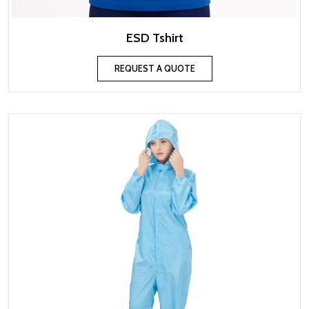
ESD Tshirt
REQUEST A QUOTE