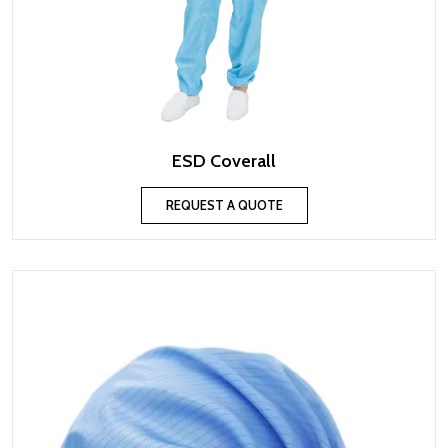
ESD Coverall
REQUEST A QUOTE