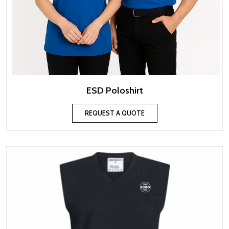
ESD Poloshirt
REQUEST A QUOTE