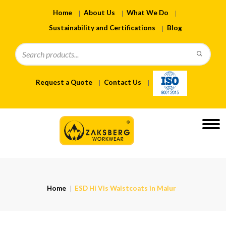
Home
About Us
What We Do
Sustainability and Certifications
Blog
Request a Quote
Contact Us
Home
ESD Hi Vis Waistcoats in Malur