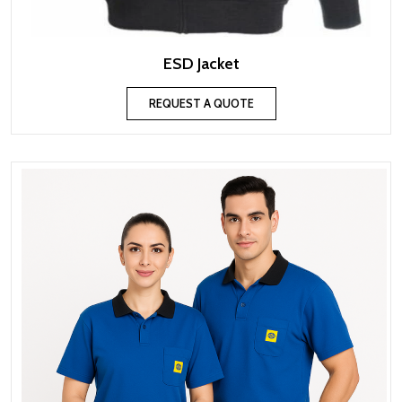
ESD Jacket
REQUEST A QUOTE