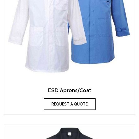
ESD Aprons/Coat
REQUEST A QUOTE