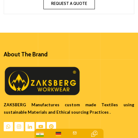
REQUEST A QUOTE
About The Brand
ZAKSBERG Manufactures custom made Textiles using
sustainable Materials and Ethical sourcing Practices .