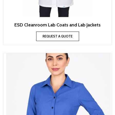
ESD Cleanroom Lab Coats and Lab Jackets
REQUEST A QUOTE