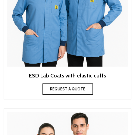
ESD Lab Coats with elastic cuffs
REQUEST A QUOTE