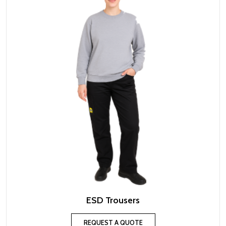
ESD Trousers
REQUEST A QUOTE