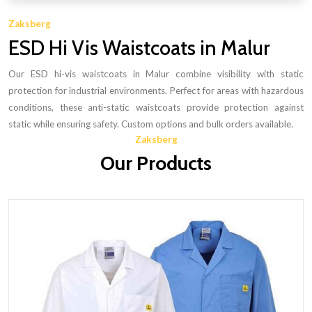
Zaksberg
ESD Hi Vis Waistcoats in Malur
Our ESD hi-vis waistcoats in Malur combine visibility with static
protection for industrial environments. Perfect for areas with hazardous
conditions, these anti-static waistcoats provide protection against
static while ensuring safety. Custom options and bulk orders available.
Zaksberg
Our Products