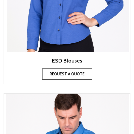
ESD Blouses
REQUEST A QUOTE