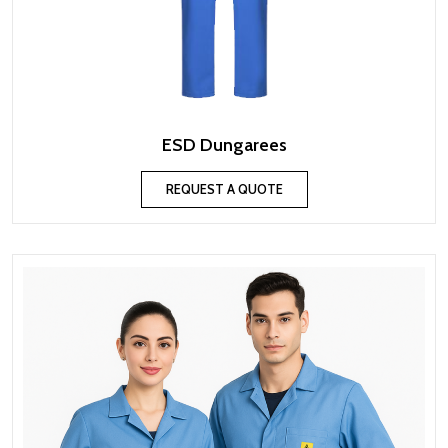
ESD Dungarees
REQUEST A QUOTE