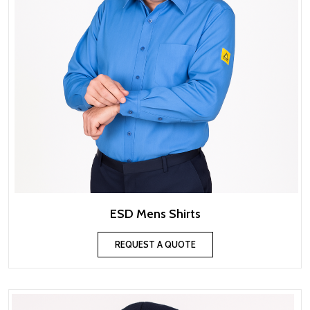
ESD Mens Shirts
REQUEST A QUOTE