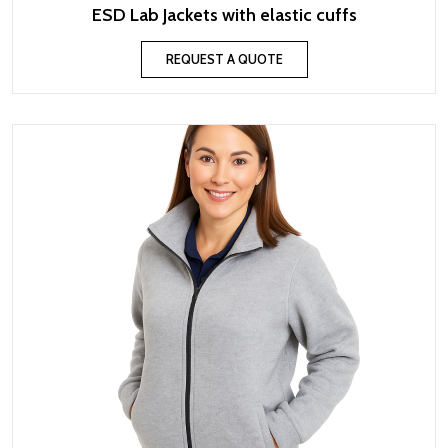
ESD Lab Jackets with elastic cuffs
REQUEST A QUOTE