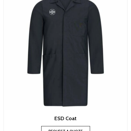
ESD Coat