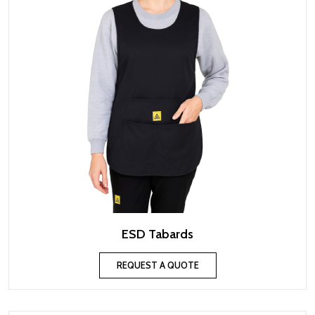
ESD Tabards
REQUEST A QUOTE