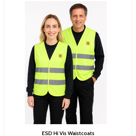
ESD Hi Vis Waistcoats