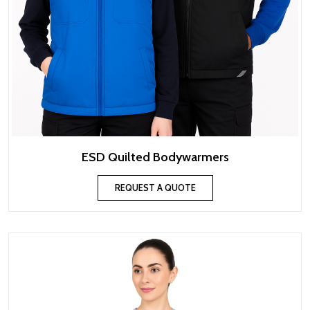
ESD Quilted Bodywarmers
REQUEST A QUOTE