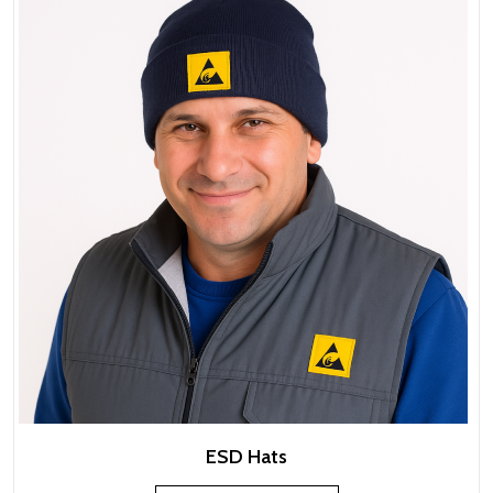
ESD Hats