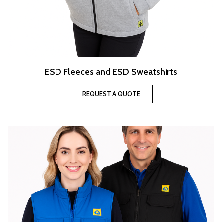
ESD Fleeces and ESD Sweatshirts
REQUEST A QUOTE