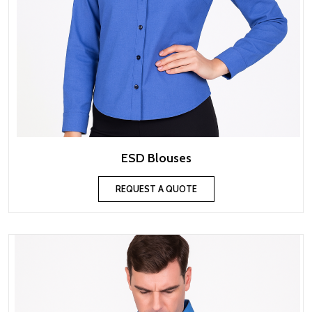
ESD Blouses
REQUEST A QUOTE