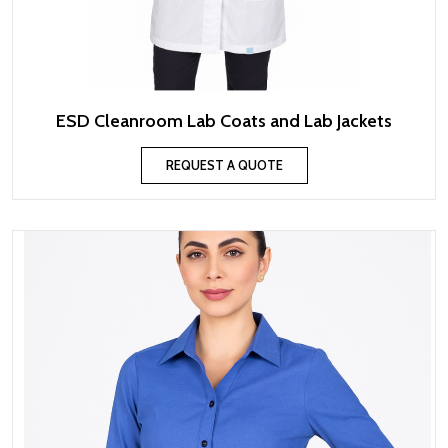
ESD Cleanroom Lab Coats and Lab Jackets
REQUEST A QUOTE