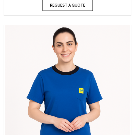
REQUEST A QUOTE