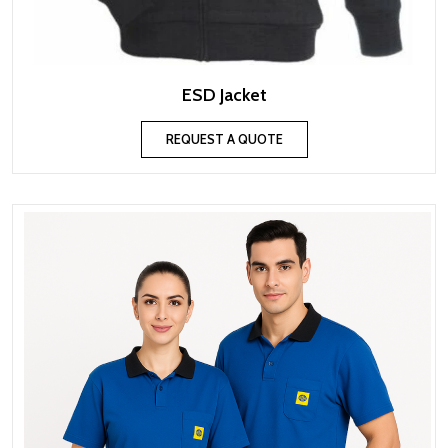
ESD Jacket
REQUEST A QUOTE