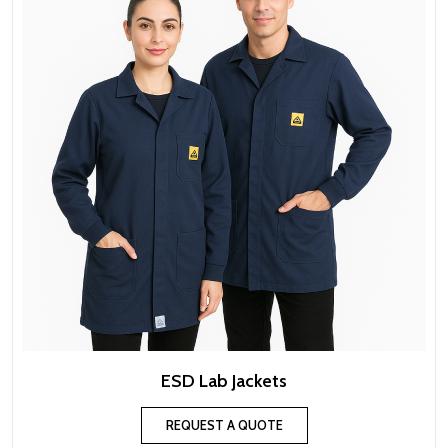
ESD Lab Jackets
REQUEST A QUOTE