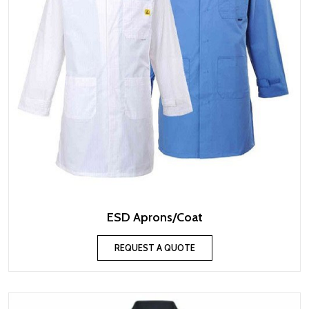
ESD Aprons/Coat
REQUEST A QUOTE