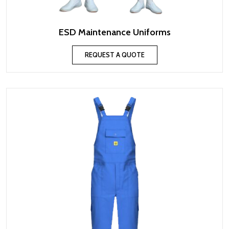
ESD Maintenance Uniforms
REQUEST A QUOTE