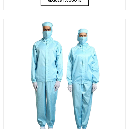
REQUEST A QUOTE