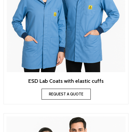
ESD Lab Coats with elastic cuffs
REQUEST A QUOTE