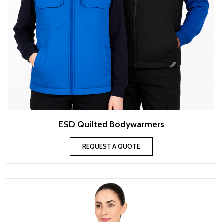
ESD Quilted Bodywarmers
REQUEST A QUOTE