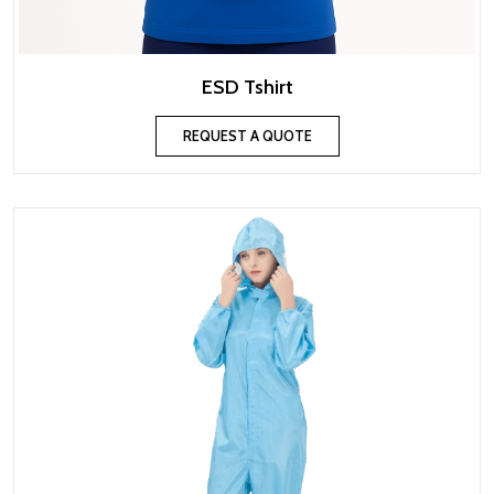
ESD Tshirt
REQUEST A QUOTE