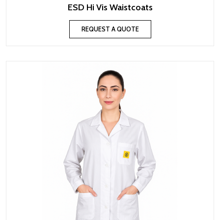
ESD Hi Vis Waistcoats
REQUEST A QUOTE