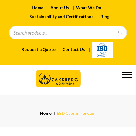
Home
About Us
What We Do
Sustainability and Certifications
Blog
Request a Quote
Contact Us
Home
ESD Caps in Taiwan