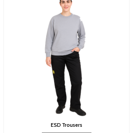
ESD Trousers