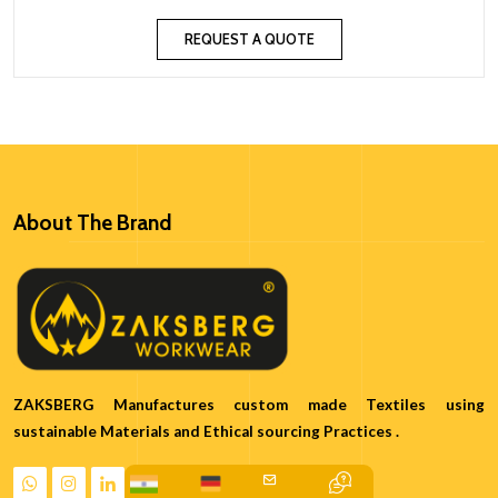
REQUEST A QUOTE
About The Brand
ZAKSBERG Manufactures custom made Textiles using
sustainable Materials and Ethical sourcing Practices .