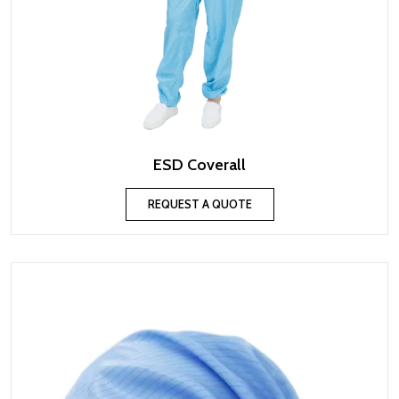
ESD Coverall
REQUEST A QUOTE