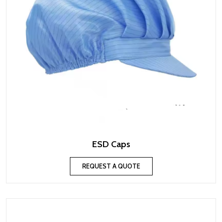
ESD Caps
REQUEST A QUOTE