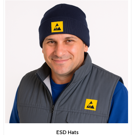
ESD Hats