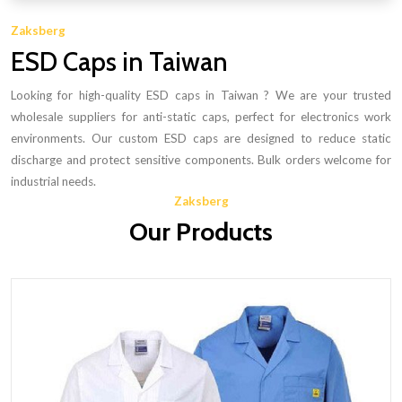
Zaksberg
ESD Caps in Taiwan
Looking for high-quality ESD caps in Taiwan ? We are your trusted
wholesale suppliers for anti-static caps, perfect for electronics work
environments. Our custom ESD caps are designed to reduce static
discharge and protect sensitive components. Bulk orders welcome for
industrial needs.
Zaksberg
Our Products