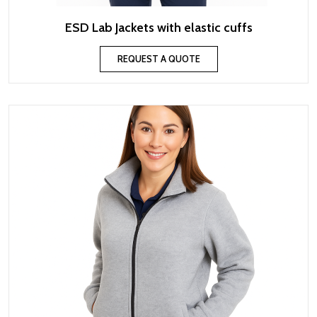
ESD Lab Jackets with elastic cuffs
REQUEST A QUOTE