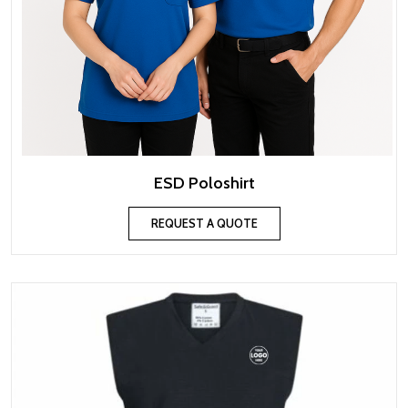
ESD Poloshirt
REQUEST A QUOTE