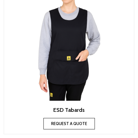
ESD Tabards
REQUEST A QUOTE