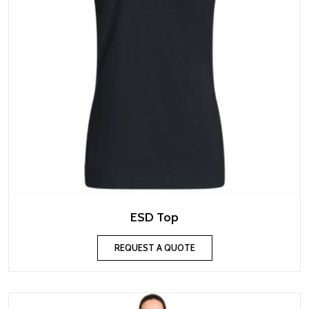
ESD Top
REQUEST A QUOTE