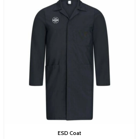
ESD Coat