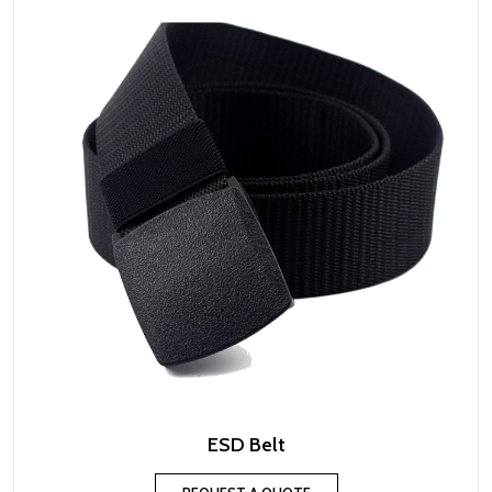
ESD Belt