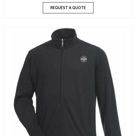
REQUEST A QUOTE