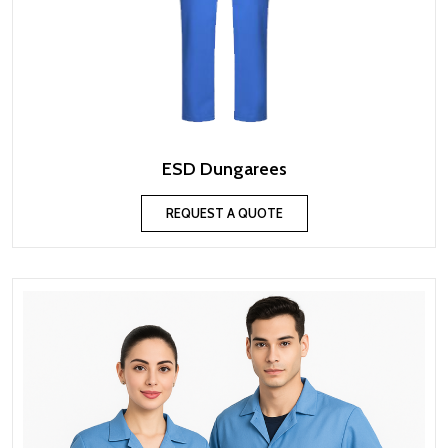
ESD Dungarees
REQUEST A QUOTE