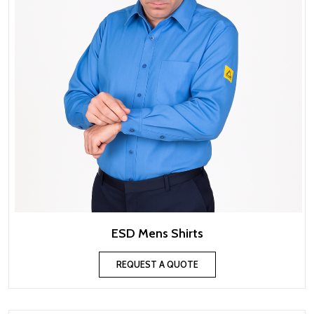
ESD Mens Shirts
REQUEST A QUOTE