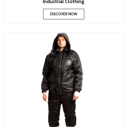
Industrial Clothing
DISCOVER NOW