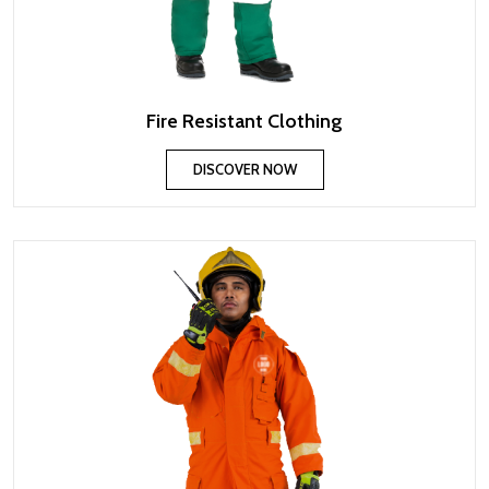
Fire Resistant Clothing
DISCOVER NOW