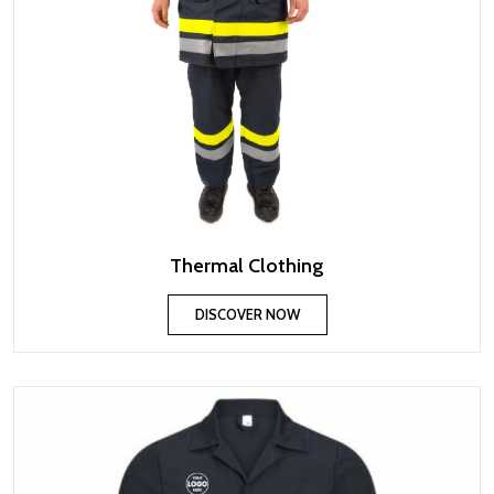
Thermal Clothing
DISCOVER NOW