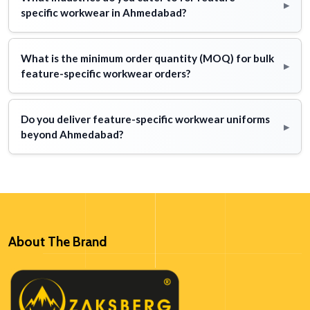
▸
specific workwear in Ahmedabad?
What is the minimum order quantity (MOQ) for bulk
▸
feature-specific workwear orders?
Do you deliver feature-specific workwear uniforms
▸
beyond Ahmedabad?
About The Brand