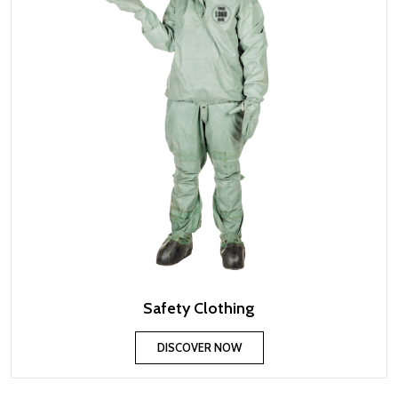
Safety Clothing
DISCOVER NOW