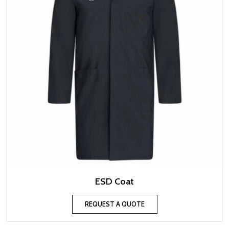
ESD Coat
REQUEST A QUOTE