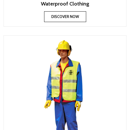
Waterproof Clothing
DISCOVER NOW