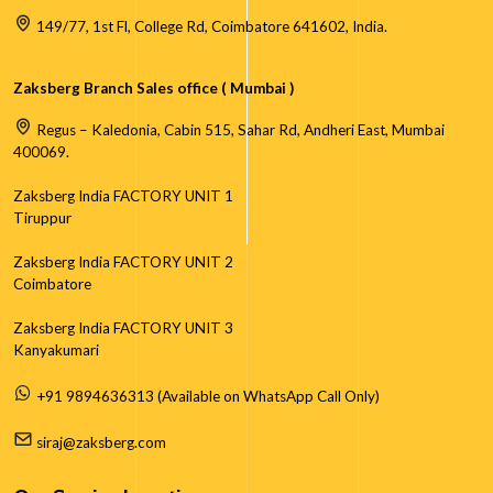
149/77, 1st Fl, College Rd, Coimbatore 641602, India.
Zaksberg Branch Sales office ( Mumbai )
Regus – Kaledonia, Cabin 515, Sahar Rd, Andheri East, Mumbai
400069.
Zaksberg India FACTORY UNIT 1
Tiruppur
Zaksberg India FACTORY UNIT 2
Coimbatore
Zaksberg India FACTORY UNIT 3
Kanyakumari
+91 9894636313 (Available on WhatsApp Call Only)
siraj@zaksberg.com