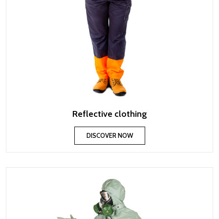
Reflective clothing
DISCOVER NOW