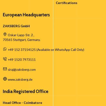
Certifications
European Headquarters
ZAKSBERG GmbH
Oskar-Lapp-Str. 2 ,
70565 Stuttgart, Germany.
+49 152 37154125 (Available on WhatsApp Call Only)
+49 1520 7973111
siraj@zaksberg.com
www.zaksberg.de
India Registered Office
Head Office - Coimbatore