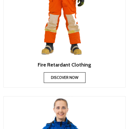
Fire Retardant Clothing
DISCOVER NOW