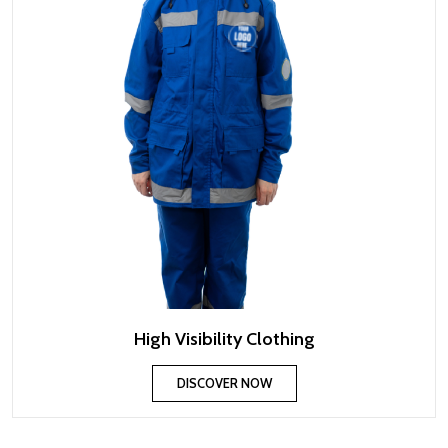
High Visibility Clothing
DISCOVER NOW