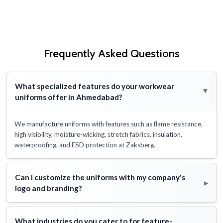
Frequently Asked Questions
What specialized features do your workwear
▸
uniforms offer in Ahmedabad?
We manufacture uniforms with features such as flame resistance,
high visibility, moisture-wicking, stretch fabrics, insulation,
waterproofing, and ESD protection at Zaksberg.
Can I customize the uniforms with my company's
▸
logo and branding?
What industries do you cater to for feature-