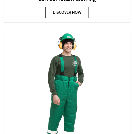
DISCOVER NOW