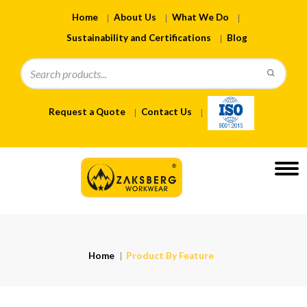
Home
About Us
What We Do
Sustainability and Certifications
Blog
Request a Quote
Contact Us
Home
Product By Feature