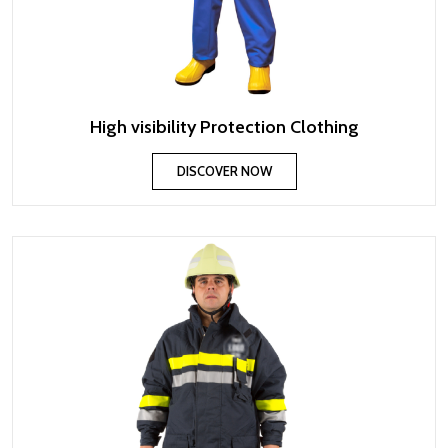
High visibility Protection Clothing
DISCOVER NOW