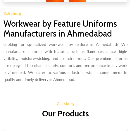
Zaksberg
Workwear by Feature Uniforms
Manufacturers in Ahmedabad
Looking for specialized workwear by feature in Ahmedabad? We
manufacture uniforms with features such as flame resistance, high-
visibility, moisture-wicking, and stretch fabrics. Our premium uniforms
are designed to enhance safety, comfort, and performance in any work
environment. We cater to various industries with a commitment to
quality and timely delivery in Ahmedabad.
Zaksberg
Our Products