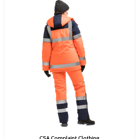
CSA Complaint Clothing