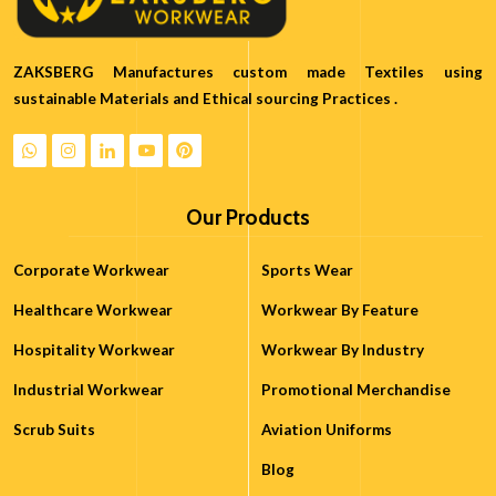
ZAKSBERG Manufactures custom made Textiles using
sustainable Materials and Ethical sourcing Practices .
Our Products
Corporate Workwear
Sports Wear
Healthcare Workwear
Workwear By Feature
Hospitality Workwear
Workwear By Industry
Industrial Workwear
Promotional Merchandise
Scrub Suits
Aviation Uniforms
Blog