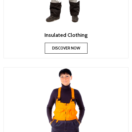
Insulated Clothing
DISCOVER NOW