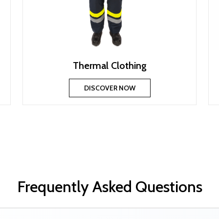
Thermal Clothing
DISCOVER NOW
Frequently Asked Questions