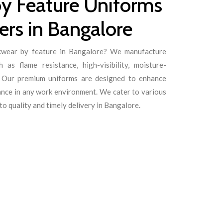
y Feature Uniforms
rs in Bangalore
rkwear by feature in Bangalore? We manufacture
 as flame resistance, high-visibility, moisture-
s. Our premium uniforms are designed to enhance
ance in any work environment. We cater to various
o quality and timely delivery in Bangalore.