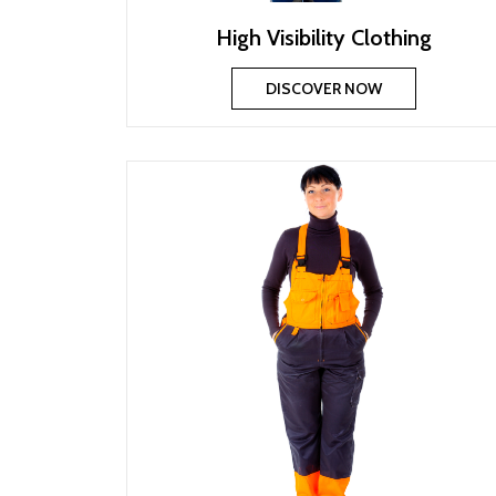
High Visibility Clothing
DISCOVER NOW