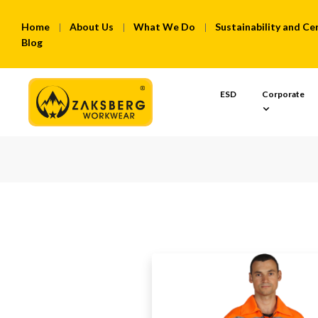
Home
About Us
What We Do
Sustainability and Cer
Blog
ESD
Corporate