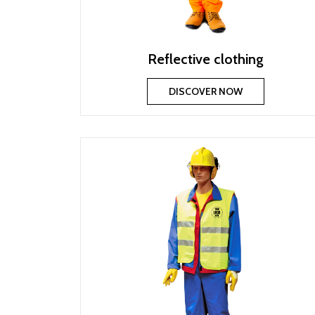
Reflective clothing
DISCOVER NOW