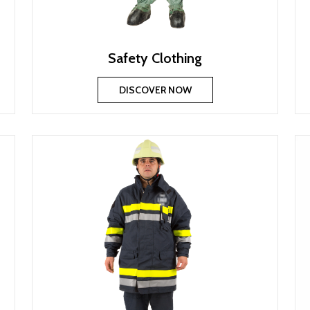
Safety Clothing
DISCOVER NOW