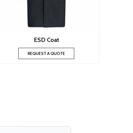
ESD Coat
REQUEST A QUOTE