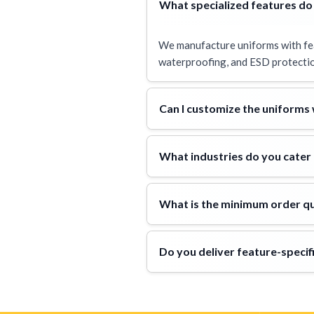
What specialized features do
We manufacture uniforms with featu
waterproofing, and ESD protectio
Can I customize the uniforms
What industries do you cater 
What is the minimum order qu
Do you deliver feature-spec