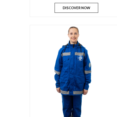
DISCOVER NOW