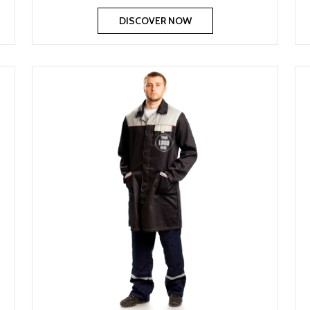
DISCOVER NOW