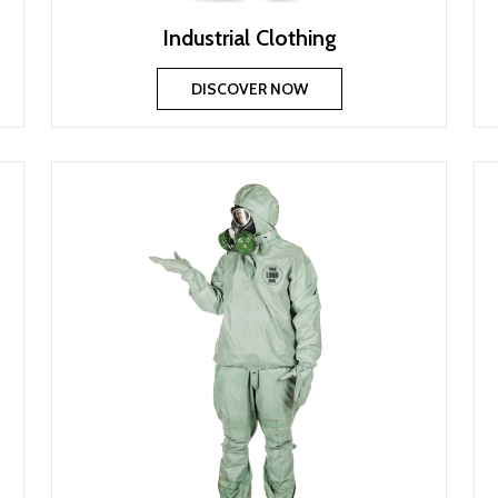
Industrial Clothing
DISCOVER NOW