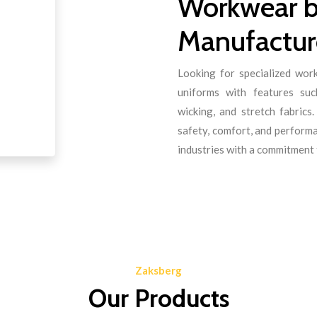
Workwear b
Manufacture
Looking for specialized wo
uniforms with features such
wicking, and stretch fabric
safety, comfort, and perform
industries with a commitment t
Zaksberg
Our Products