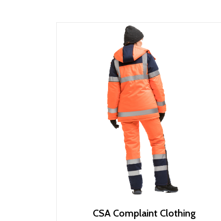
CSA Complaint Clothing