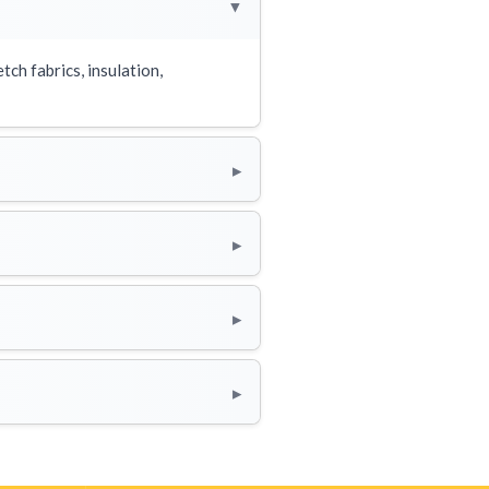
▸
tch fabrics, insulation,
▸
▸
▸
▸