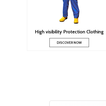
High visibility Protection Clothing
DISCOVER NOW