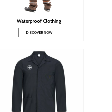
Waterproof Clothing
DISCOVER NOW