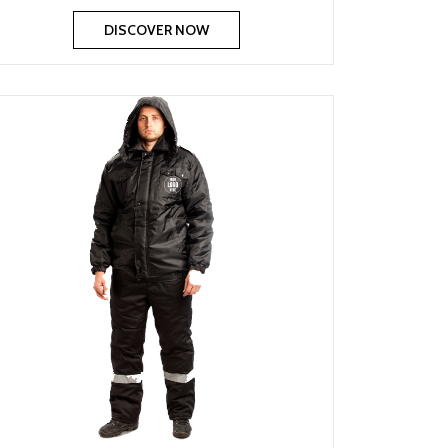
DISCOVER NOW