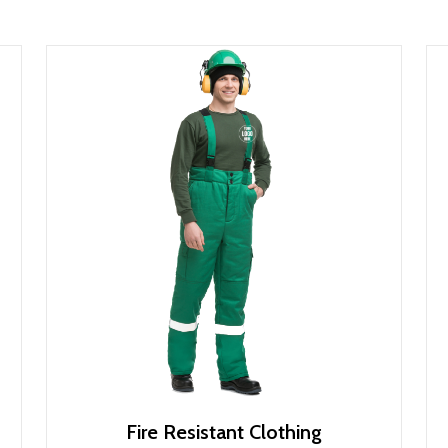
Fire Resistant Clothing