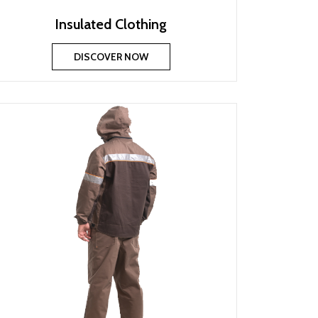
Insulated Clothing
DISCOVER NOW