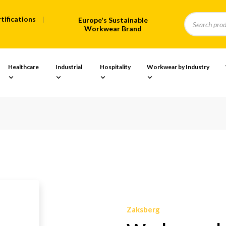
tifications
Europe's Sustainable
Workwear Brand
Healthcare
Industrial
Hospitality
Workwear by Industry
Zaksberg