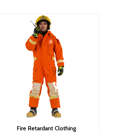
Fire Retardant Clothing