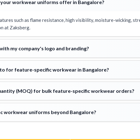
 your workwear uniforms offer in Bangalore?
res such as flame resistance, high visibility, moisture-wicking, stre
n at Zaksberg.
 with my company's logo and branding?
to for feature-specific workwear in Bangalore?
antity (MOQ) for bulk feature-specific workwear orders?
ific workwear uniforms beyond Bangalore?