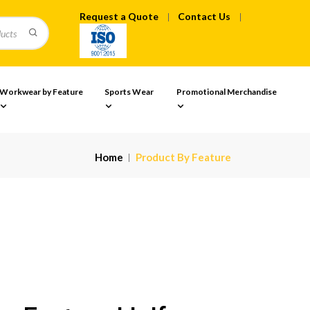
Request a Quote
Contact Us
Workwear by Feature
Sports Wear
Promotional Merchandise
Home
Product By Feature