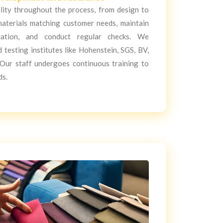
lity throughout the process, from design to
materials matching customer needs, maintain
cation, and conduct regular checks. We
testing institutes like Hohenstein, SGS, BV,
ur staff undergoes continuous training to
ds.