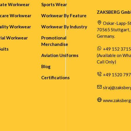
rate Workwear
Sports Wear
ZAKSBERG Gmb
hcare Workwear
Workwear By Feature
Oskar-Lapp-Str
ality Workwear
Workwear By Industry
70565 Stuttgart,
Germany.
rial Workwear
Promotional
Merchandise
Suits
+49 152 371
Aviation Uniforms
(Available on Wh
Call Only)
Blog
+49 1520 79
Certifications
siraj@zaksber
www.zaksberg