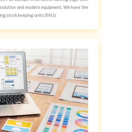
solution and modern equipment, We have the
ing stock keeping units (SKU).