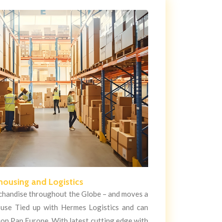
ousing and Logistics
handise throughout the Globe – and moves a
use Tied up with Hermes Logistics and can
tion Pan Europe. With latest cutting edge with