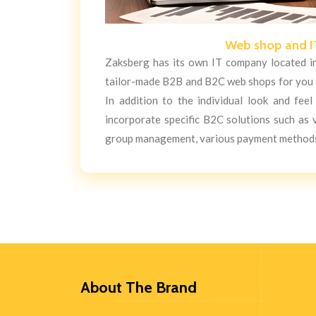
Web shop and I
Zaksberg has its own IT company located in 
tailor-made B2B and B2C web shops for you a
In addition to the individual look and fee
incorporate specific B2C solutions such as
group management, various payment methods
About The Brand