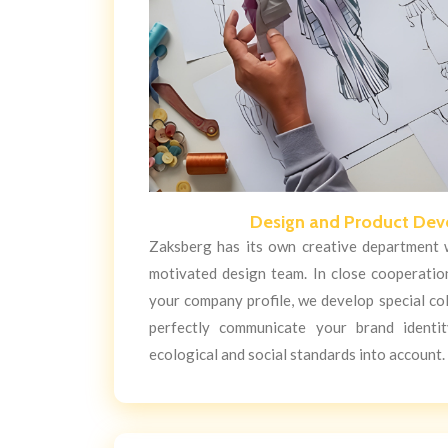
Design and Product De
Zaksberg has its own creative department w
motivated design team. In close cooperatio
your company profile, we develop special co
perfectly communicate your brand identit
ecological and social standards into account.