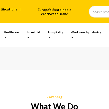
tifications
Europe's Sustainable
Workwear Brand
Healthcare
Industrial
Hospitality
Workwear by Industry
Zaksberg
What We Do