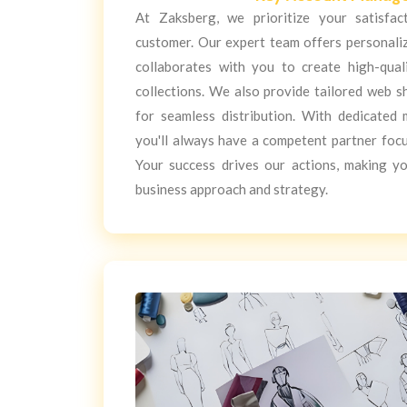
At Zaksberg, we prioritize your satisfa
customer. Our expert team offers personali
collaborates with you to create high-qual
collections. We also provide tailored web s
for seamless distribution. With dedicated 
you'll always have a competent partner foc
Your success drives our actions, making y
business approach and strategy.