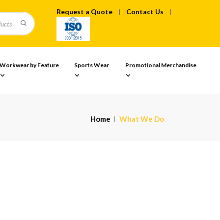
Request a Quote
Contact Us
Workwear by Feature
Sports Wear
Promotional Merchandise
Home
What We Do