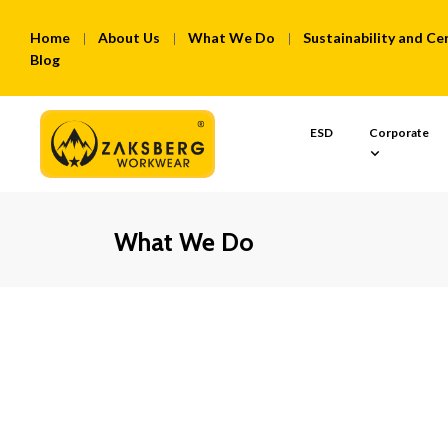
Home
About Us
What We Do
Sustainability and Cer
Blog
ESD
Corporate
What We Do