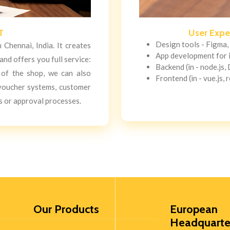
T
User Expe
Design tools - Figma,
Chennai, India. It creates
App development for 
nd offers you full service:
Backend (in - node.js,
l of the shop, we can also
Frontend (in - vue.js, r
 voucher systems, customer
 or approval processes.
Our Products
European
Headquarte