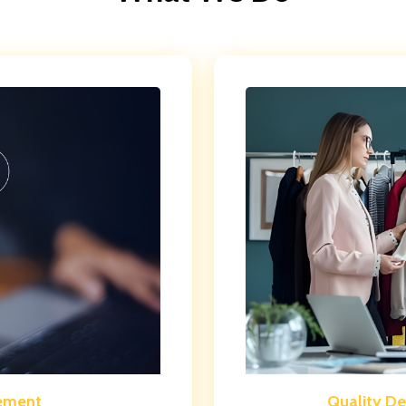
ement
Quality D