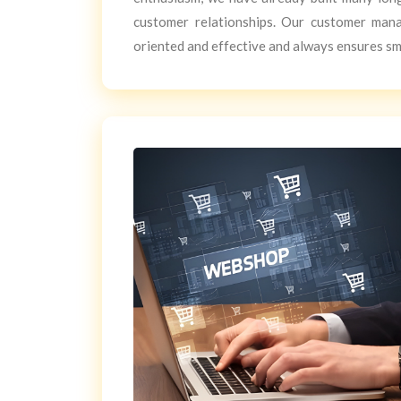
customer relationships. Our customer man
oriented and effective and always ensures s