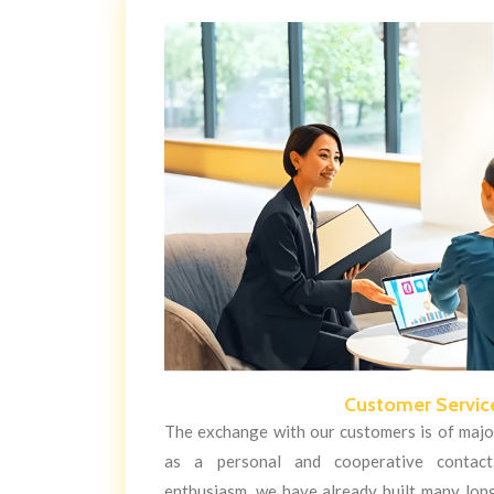
Customer Servic
The exchange with our customers is of major
as a personal and cooperative contac
enthusiasm, we have already built many lon