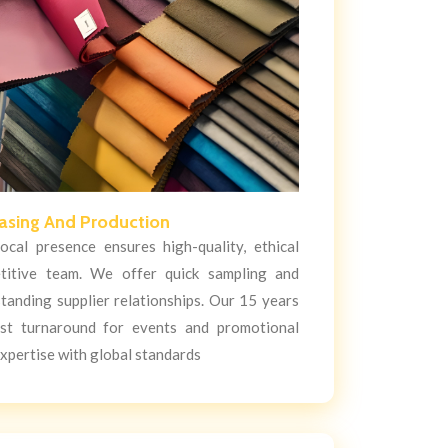
asing And Production
cal presence ensures high-quality, ethical
titive team. We offer quick sampling and
tanding supplier relationships. Our 15 years
ast turnaround for events and promotional
xpertise with global standards