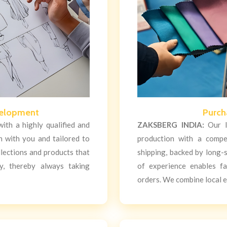
velopment
Purch
ith a highly qualified and
ZAKSBERG INDIA:
Our lo
n with you and tailored to
production with a compe
llections and products that
shipping, backed by long-s
y, thereby always taking
of experience enables f
orders. We combine local e