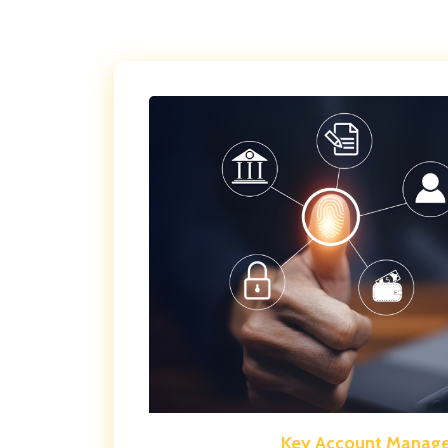
Key Account Manag