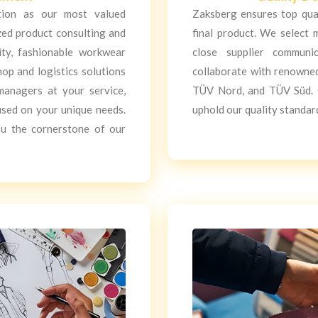
ction as our most valued
Zaksberg ensures top qua
zed product consulting and
final product. We select 
ity, fashionable workwear
close supplier communi
hop and logistics solutions
collaborate with renowned 
managers at your service,
TÜV Nord, and TÜV Süd. O
used on your unique needs.
uphold our quality standar
ou the cornerstone of our