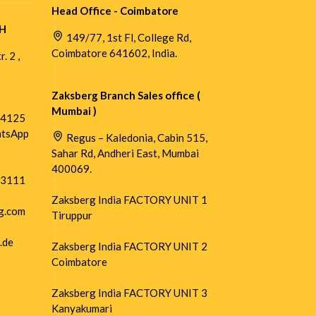
Head Office - Coimbatore
H
149/77, 1st Fl, College Rd,
Coimbatore 641602, India.
. 2 ,
Zaksberg Branch Sales office (
Mumbai )
54125
atsApp
Regus – Kaledonia, Cabin 515,
Sahar Rd, Andheri East, Mumbai
400069.
73111
Zaksberg India FACTORY UNIT 1
g.com
Tiruppur
.de
Zaksberg India FACTORY UNIT 2
Coimbatore
Zaksberg India FACTORY UNIT 3
Kanyakumari