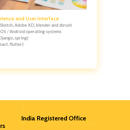
rience and User Interface
 Sketch, Adobe XD, blender and zbrush
iOS / Android operating systems
 Django, spring)
eact, flutter)
India Registered Office
rs