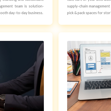
agement team is solution-
supply-chain management 
mooth day-to-day business.
pick & pack spaces for stor