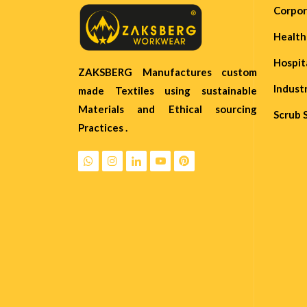
Corpo
Healt
Hospit
ZAKSBERG Manufactures custom
Indust
made Textiles using sustainable
Materials and Ethical sourcing
Scrub 
Practices .