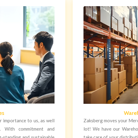
es
Wareh
 importance to us, as well
Zaksberg moves your Merc
t. With commitment and
lot! We have our Wareho
g-standing and sustainable
take care of your distribu