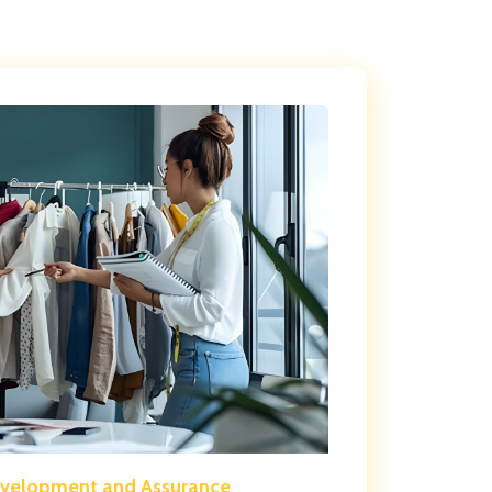
evelopment and Assurance