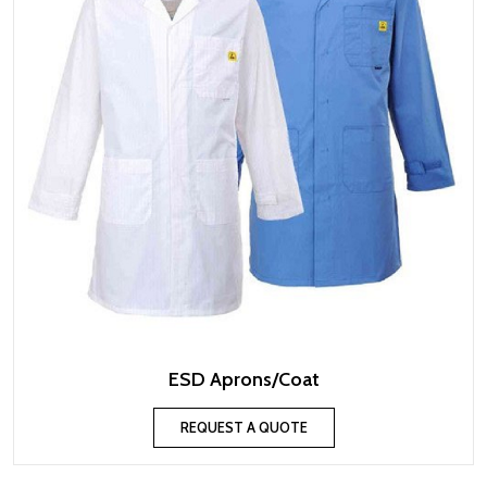
ESD Aprons/Coat
REQUEST A QUOTE