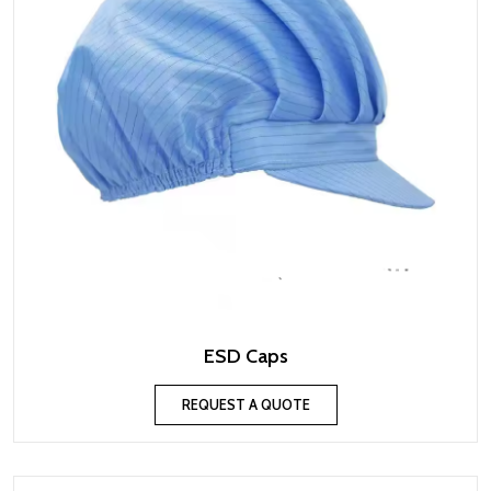
ESD Caps
REQUEST A QUOTE