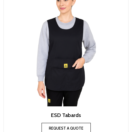
ESD Tabards
REQUEST A QUOTE