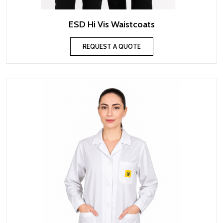
ESD Hi Vis Waistcoats
REQUEST A QUOTE