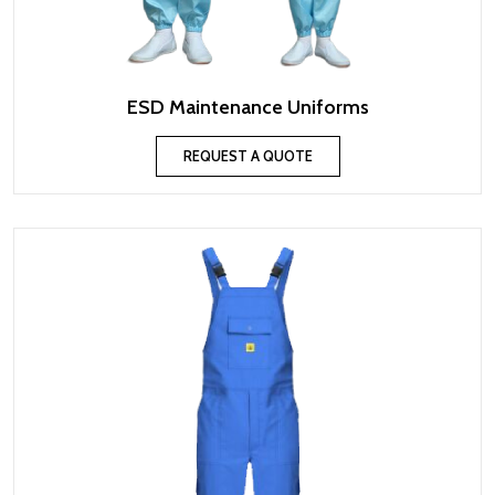
ESD Maintenance Uniforms
REQUEST A QUOTE