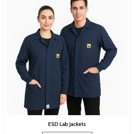
ESD Lab Jackets