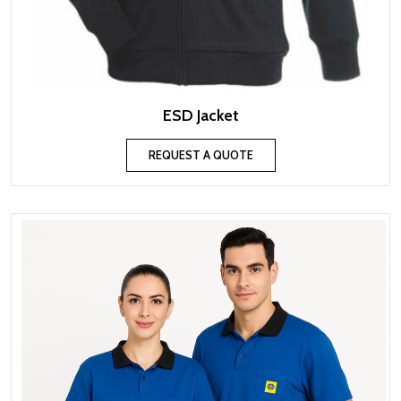
ESD Jacket
REQUEST A QUOTE