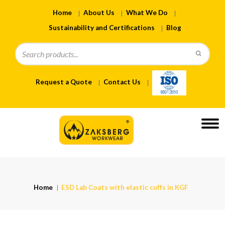
Home
About Us
What We Do
Sustainability and Certifications
Blog
Request a Quote
Contact Us
Home
ESD Lab Coats with elastic cuffs in KGF