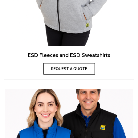
ESD Fleeces and ESD Sweatshirts
REQUEST A QUOTE