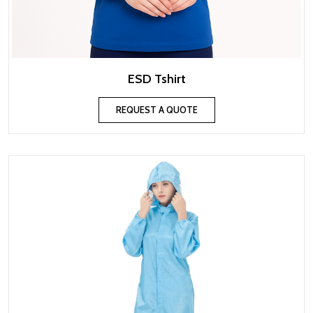
ESD Tshirt
REQUEST A QUOTE