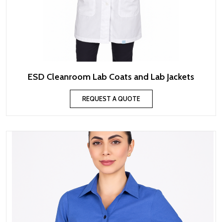
ESD Cleanroom Lab Coats and Lab Jackets
REQUEST A QUOTE