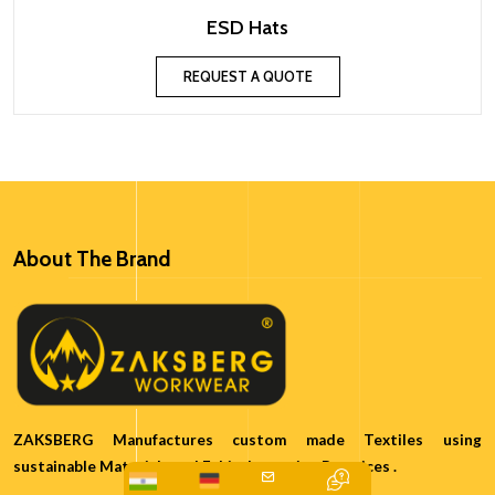
ESD Hats
REQUEST A QUOTE
About The Brand
ZAKSBERG Manufactures custom made Textiles using
sustainable Materials and Ethical sourcing Practices .