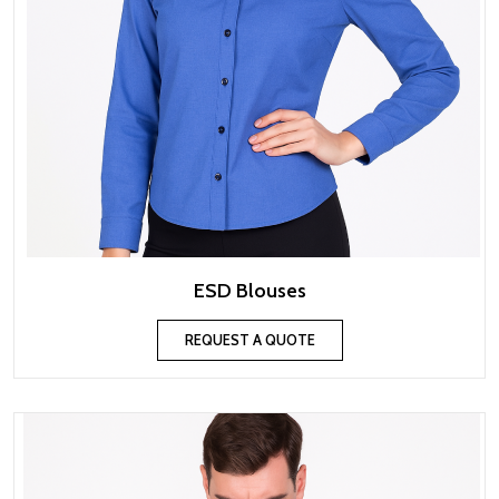
ESD Blouses
REQUEST A QUOTE