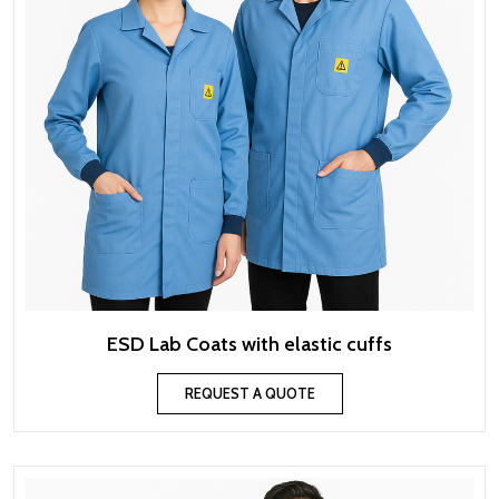
ESD Lab Coats with elastic cuffs
REQUEST A QUOTE