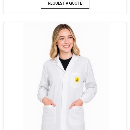
REQUEST A QUOTE