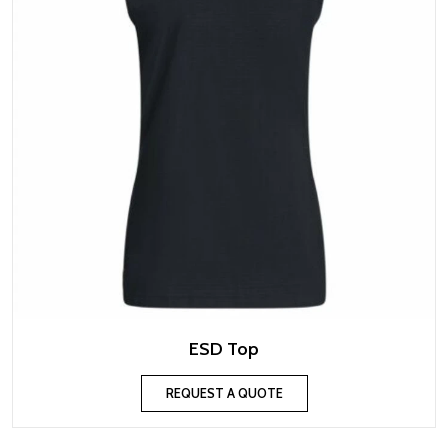
ESD Top
REQUEST A QUOTE