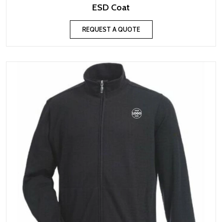
ESD Coat
REQUEST A QUOTE