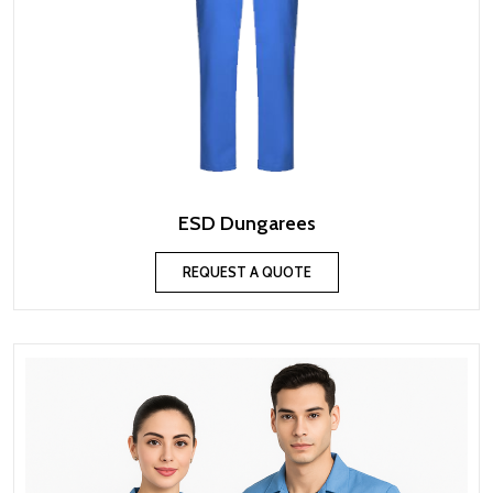
ESD Dungarees
REQUEST A QUOTE