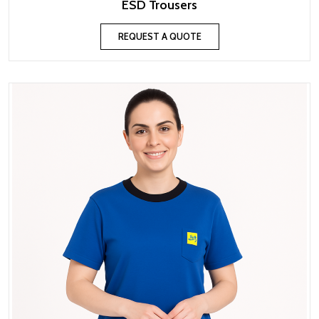
ESD Trousers
REQUEST A QUOTE