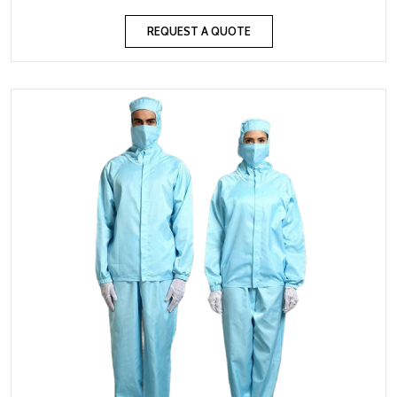
REQUEST A QUOTE