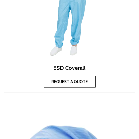
ESD Coverall
REQUEST A QUOTE