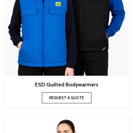
ESD Quilted Bodywarmers
REQUEST A QUOTE