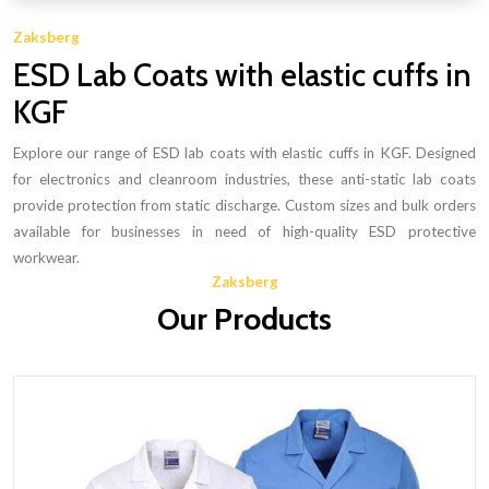
Zaksberg
ESD Lab Coats with elastic cuffs in
KGF
Explore our range of ESD lab coats with elastic cuffs in KGF. Designed
for electronics and cleanroom industries, these anti-static lab coats
provide protection from static discharge. Custom sizes and bulk orders
available for businesses in need of high-quality ESD protective
workwear.
Zaksberg
Our Products