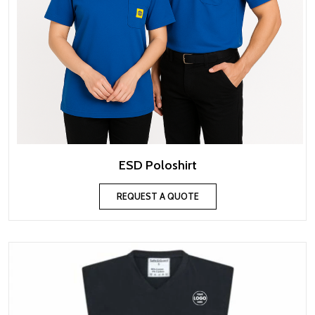
ESD Poloshirt
REQUEST A QUOTE