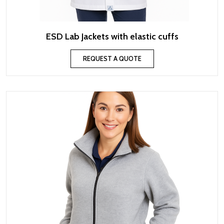
ESD Lab Jackets with elastic cuffs
REQUEST A QUOTE