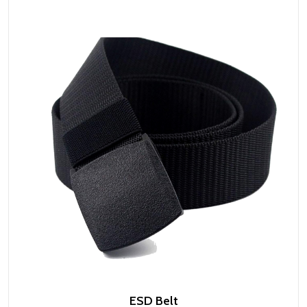
ESD Belt