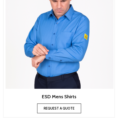
ESD Mens Shirts
REQUEST A QUOTE