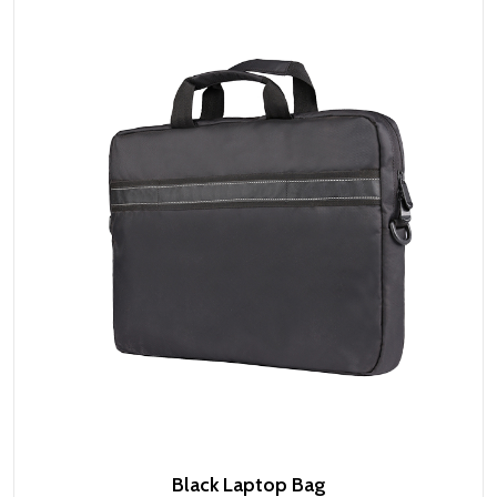
Black Laptop Bag