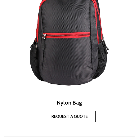
Nylon Bag
REQUEST A QUOTE