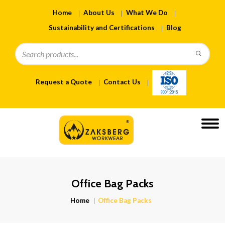
Home
About Us
What We Do
Sustainability and Certifications
Blog
Request a Quote
Contact Us
Office Bag Packs
Home
Office Bag Packs