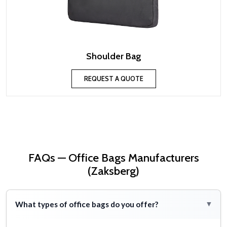
Shoulder Bag
REQUEST A QUOTE
FAQs — Office Bags Manufacturers
(Zaksberg)
What types of office bags do you offer?
▸