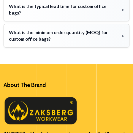
What is the typical lead time for custom office
▸
bags?
What is the minimum order quantity (MOQ) for
▸
custom office bags?
About The Brand