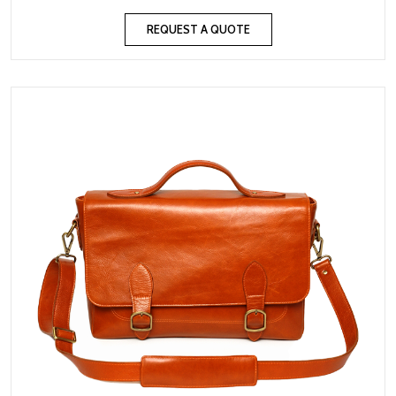
REQUEST A QUOTE