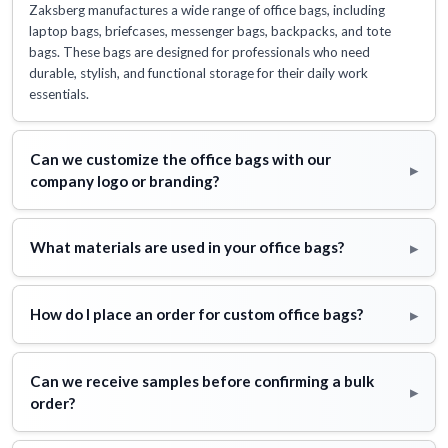
Zaksberg manufactures a wide range of office bags, including
laptop bags, briefcases, messenger bags, backpacks, and tote
bags. These bags are designed for professionals who need
durable, stylish, and functional storage for their daily work
essentials.
Can we customize the office bags with our
▸
company logo or branding?
▸
What materials are used in your office bags?
▸
How do I place an order for custom office bags?
Can we receive samples before confirming a bulk
▸
order?