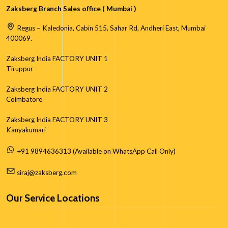
Zaksberg Branch Sales office ( Mumbai )
Regus – Kaledonia, Cabin 515, Sahar Rd, Andheri East, Mumbai
400069.
Zaksberg India FACTORY UNIT 1
Tiruppur
Zaksberg India FACTORY UNIT 2
Coimbatore
Zaksberg India FACTORY UNIT 3
Kanyakumari
+91 9894636313 (Available on WhatsApp Call Only)
siraj@zaksberg.com
Our Service Locations