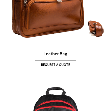
Leather Bag
REQUEST A QUOTE