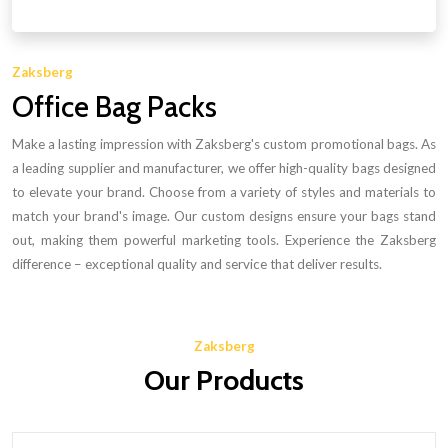
Zaksberg
Office Bag Packs
Make a lasting impression with Zaksberg's custom promotional bags. As
a leading supplier and manufacturer, we offer high-quality bags designed
to elevate your brand. Choose from a variety of styles and materials to
match your brand's image. Our custom designs ensure your bags stand
out, making them powerful marketing tools. Experience the Zaksberg
difference – exceptional quality and service that deliver results.
Zaksberg
Our Products