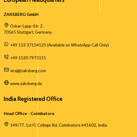
ZAKSBERG GmbH
Oskar-Lapp-Str. 2 ,
70565 Stuttgart, Germany.
+49 152 37154125 (Available on WhatsApp Call Only)
+49 1520 7973111
siraj@zaksberg.com
www.zaksberg.de
India Registered Office
Head Office - Coimbatore
149/77, 1st Fl, College Rd, Coimbatore 641602, India.