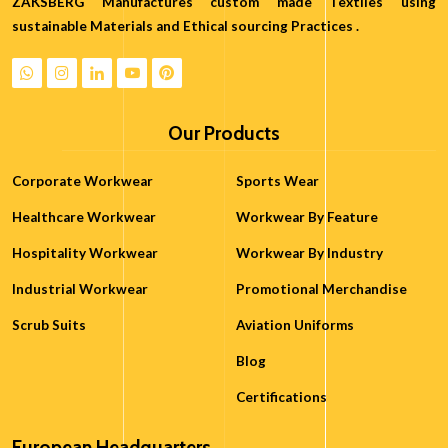
ZAKSBERG Manufactures custom made Textiles using
sustainable Materials and Ethical sourcing Practices .
Our Products
Corporate Workwear
Sports Wear
Healthcare Workwear
Workwear By Feature
Hospitality Workwear
Workwear By Industry
Industrial Workwear
Promotional Merchandise
Scrub Suits
Aviation Uniforms
Blog
Certifications
European Headquarters