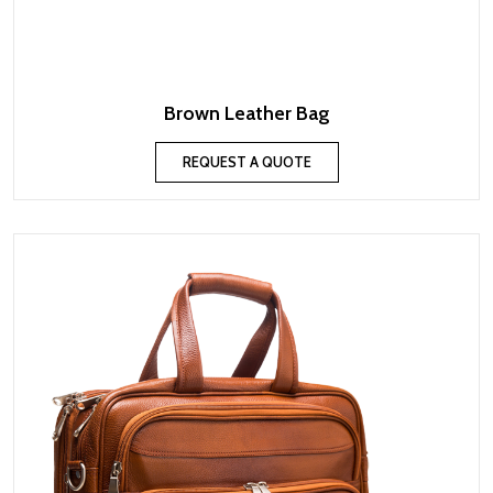
Brown Leather Bag
REQUEST A QUOTE