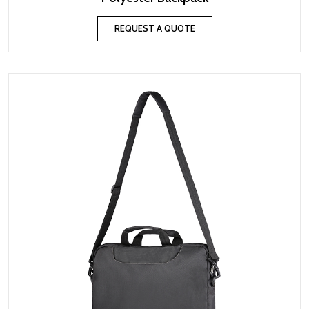
REQUEST A QUOTE