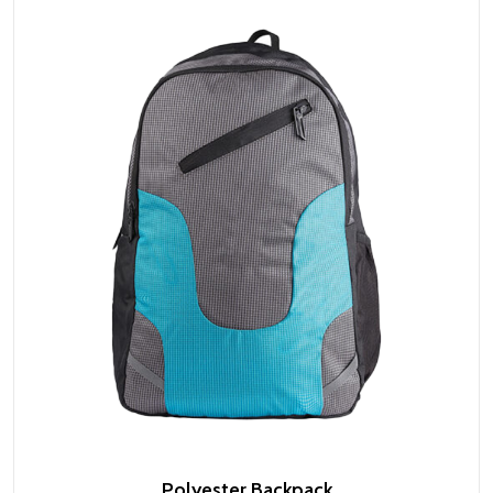
Polyester Backpack