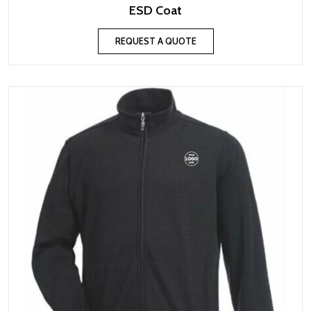
ESD Coat
REQUEST A QUOTE