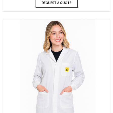
REQUEST A QUOTE