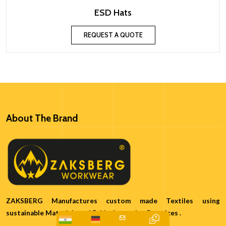
ESD Hats
REQUEST A QUOTE
About The Brand
ZAKSBERG Manufactures custom made Textiles using
sustainable Materials and Ethical sourcing Practices .