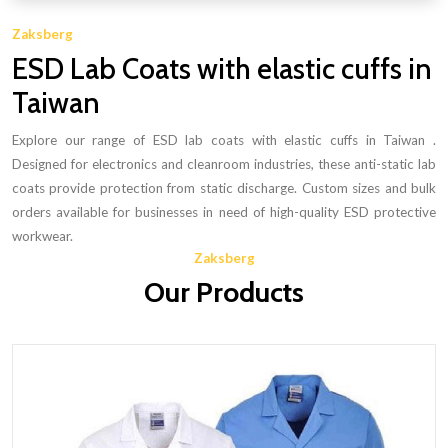
Zaksberg
ESD Lab Coats with elastic cuffs in
Taiwan
Explore our range of ESD lab coats with elastic cuffs in Taiwan .
Designed for electronics and cleanroom industries, these anti-static lab
coats provide protection from static discharge. Custom sizes and bulk
orders available for businesses in need of high-quality ESD protective
workwear.
Zaksberg
Our Products