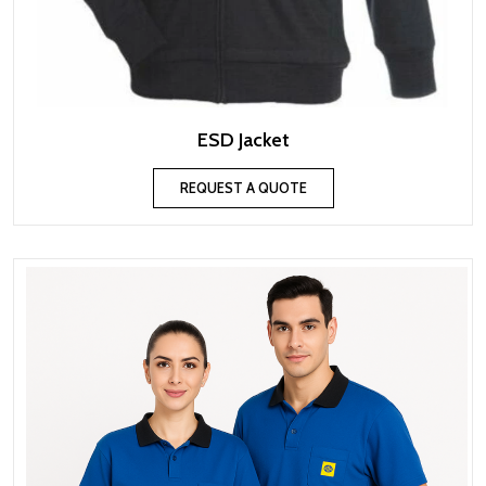
ESD Jacket
REQUEST A QUOTE