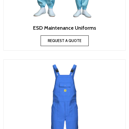
ESD Maintenance Uniforms
REQUEST A QUOTE