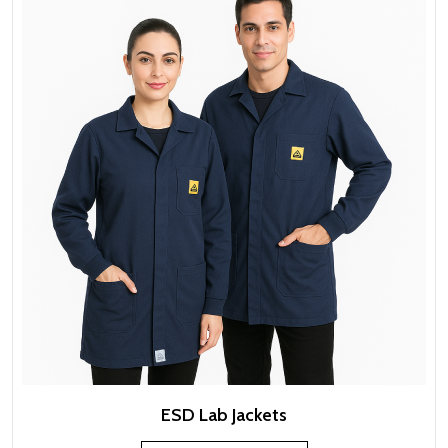
ESD Lab Jackets