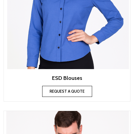
ESD Blouses
REQUEST A QUOTE