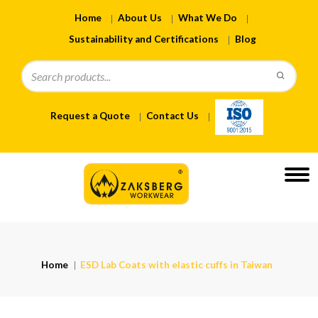
Home
About Us
What We Do
Sustainability and Certifications
Blog
Request a Quote
Contact Us
Home
ESD Lab Coats with elastic cuffs in Taiwan