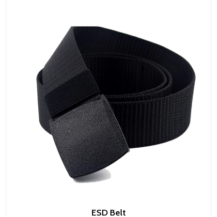
ESD Belt