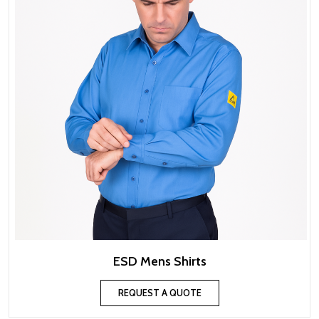
ESD Mens Shirts
REQUEST A QUOTE