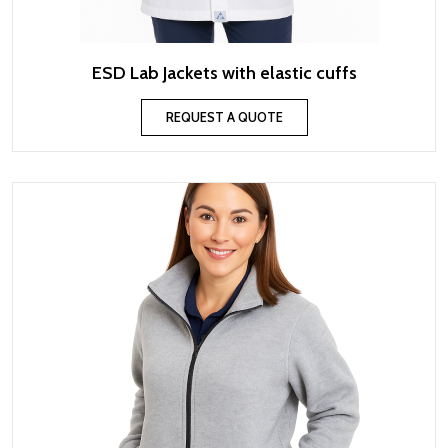
ESD Lab Jackets with elastic cuffs
REQUEST A QUOTE