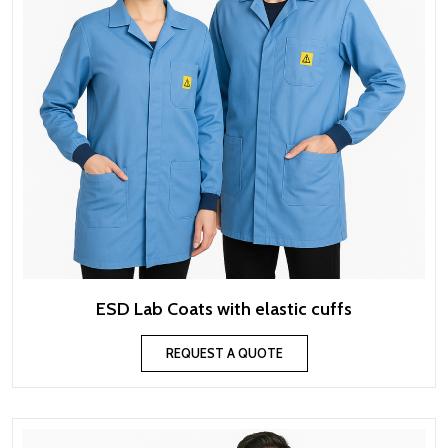
ESD Lab Coats with elastic cuffs
REQUEST A QUOTE