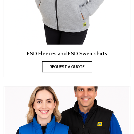
ESD Fleeces and ESD Sweatshirts
REQUEST A QUOTE