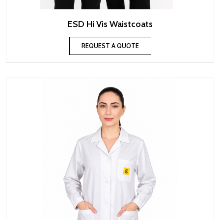
ESD Hi Vis Waistcoats
REQUEST A QUOTE