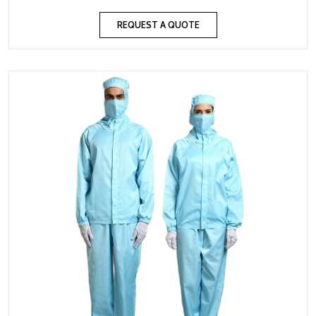
REQUEST A QUOTE