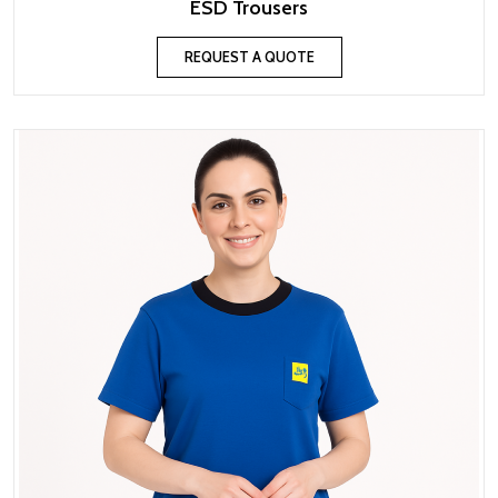
ESD Trousers
REQUEST A QUOTE