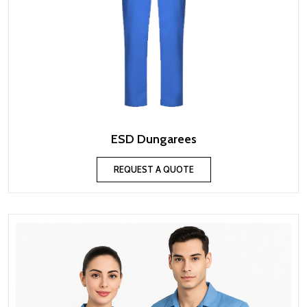
ESD Dungarees
REQUEST A QUOTE