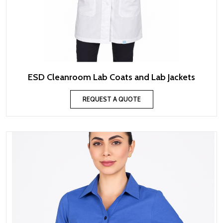
ESD Cleanroom Lab Coats and Lab Jackets
REQUEST A QUOTE