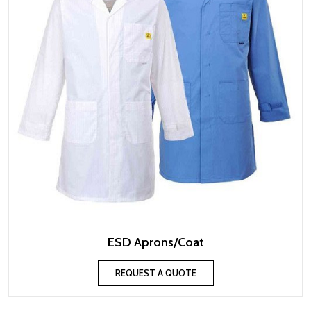
ESD Aprons/Coat
REQUEST A QUOTE