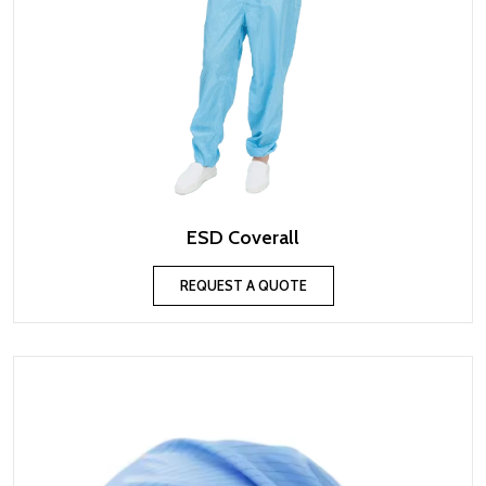
ESD Coverall
REQUEST A QUOTE