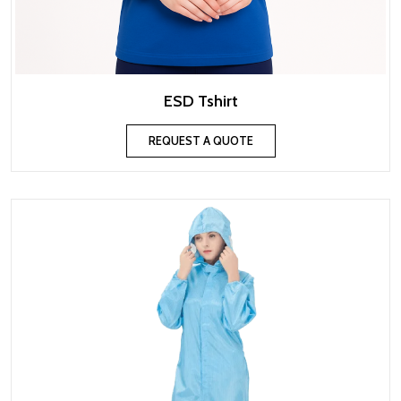
ESD Tshirt
REQUEST A QUOTE