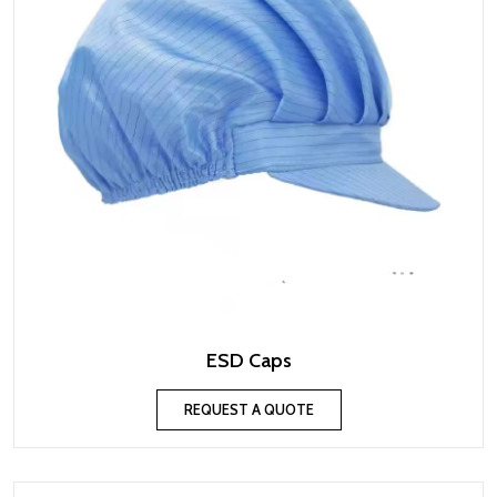
ESD Caps
REQUEST A QUOTE