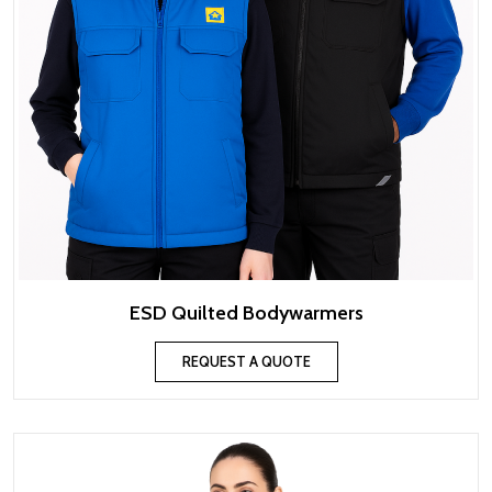
ESD Quilted Bodywarmers
REQUEST A QUOTE