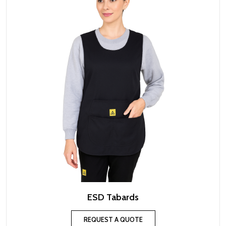
ESD Tabards
REQUEST A QUOTE