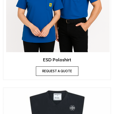
ESD Poloshirt
REQUEST A QUOTE