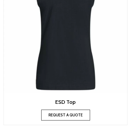
ESD Top
REQUEST A QUOTE