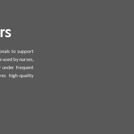
rs
onals to support
e used by nurses,
y under frequent
es high-quality