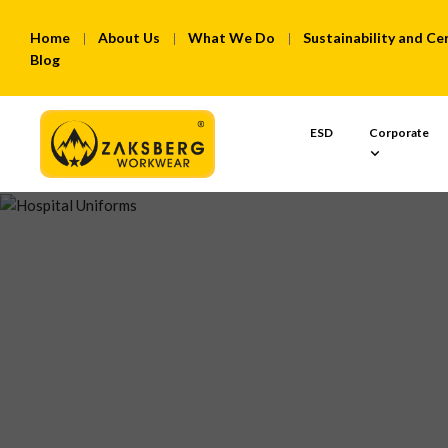
Home
About Us
What We Do
Sustainability and Cer
Blog
ESD
Corporate