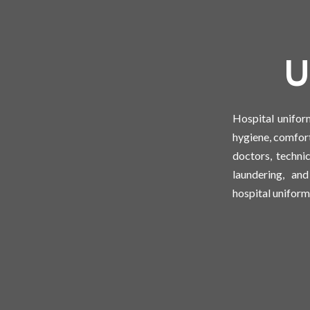
U
Hospital unifor
hygiene, comfort
doctors, techni
laundering, an
hospital uniforms