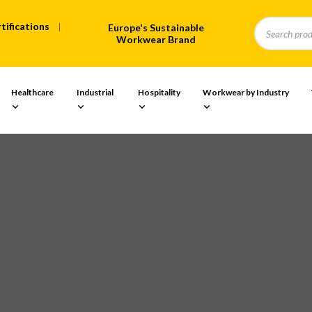
tifications
Europe's Sustainable
Workwear Brand
Healthcare
Industrial
Hospitality
Workwear by Industry