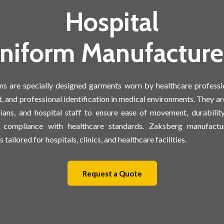
Hospital
niform Manufacture
ms are specially designed garments worn by healthcare professi
, and professional identification in medical environments. They ar
cians, and hospital staff to ensure ease of movement, durabilit
d compliance with healthcare standards. Zaksberg manufactur
 tailored for hospitals, clinics, and healthcare facilities.
Request a Quote