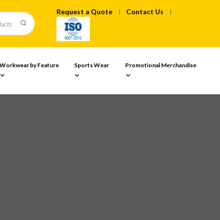
Request a Quote
Contact Us
Workwear by Feature
Sports Wear
Promotional Merchandise