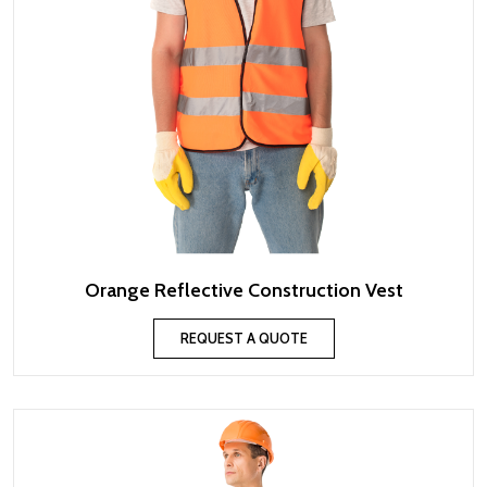
Orange Reflective Construction Vest
REQUEST A QUOTE