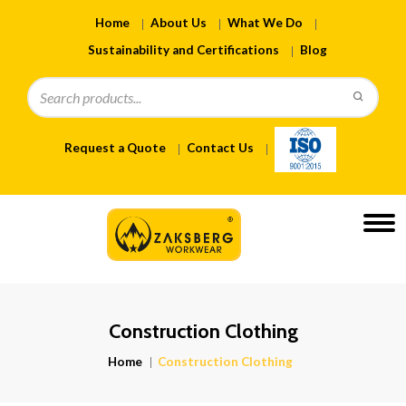
Home
About Us
What We Do
Sustainability and Certifications
Blog
Request a Quote
Contact Us
Construction Clothing
Home
Construction Clothing