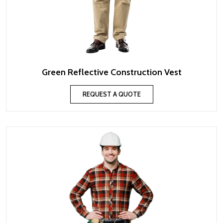
Green Reflective Construction Vest
REQUEST A QUOTE