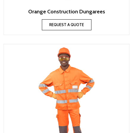
Orange Construction Dungarees
REQUEST A QUOTE