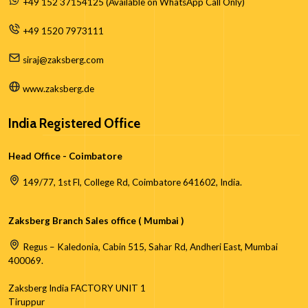
+49 152 37154125 (Available on WhatsApp Call Only)
+49 1520 7973111
siraj@zaksberg.com
www.zaksberg.de
India Registered Office
Head Office - Coimbatore
149/77, 1st Fl, College Rd, Coimbatore 641602, India.
Zaksberg Branch Sales office ( Mumbai )
Regus – Kaledonia, Cabin 515, Sahar Rd, Andheri East, Mumbai
400069.
Zaksberg India FACTORY UNIT 1
Tiruppur