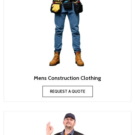
Mens Construction Clothing
REQUEST A QUOTE