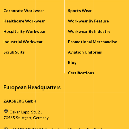
Corporate Workwear
Sports Wear
Healthcare Workwear
Workwear By Feature
Hospitality Workwear
Workwear By Industry
Industrial Workwear
Promotional Merchandise
Scrub Suits
Aviation Uniforms
Blog
Certifications
European Headquarters
ZAKSBERG GmbH
Oskar-Lapp-Str. 2 ,
70565 Stuttgart, Germany.