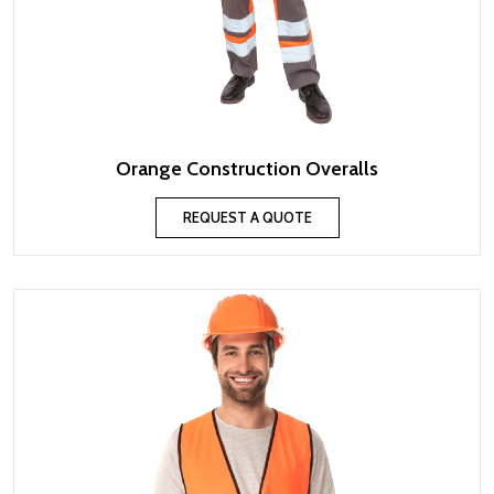
Orange Construction Overalls
REQUEST A QUOTE