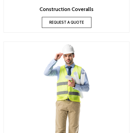
Construction Coveralls
REQUEST A QUOTE