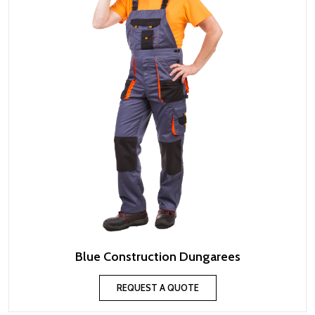
Blue Construction Dungarees
REQUEST A QUOTE