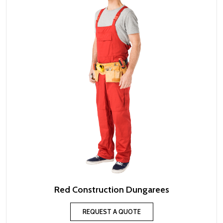
Red Construction Dungarees
REQUEST A QUOTE