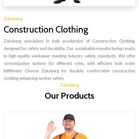
Zaksberg
Construction Clothing
Zaksberg specializes in bulk production of Construction Clothing,
designed for safety and durability. Our sustainable manufacturing results
in high-quality workwear meeting industry safety standards. We offer
customization options for different roles, with efficient bulk order
fulfillment. Choose Zaksberg for durable, comfortable construction
clothing enhancing worker safety.
Zaksberg
Our Products