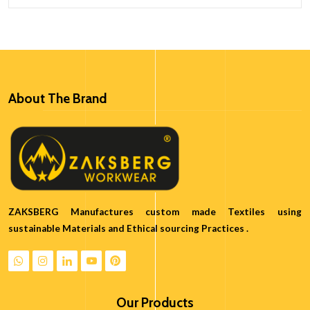
About The Brand
ZAKSBERG Manufactures custom made Textiles using
sustainable Materials and Ethical sourcing Practices .
Our Products