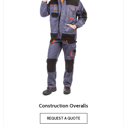
Construction Overalls
REQUEST A QUOTE