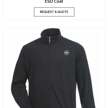
ESD Coat
REQUEST A QUOTE