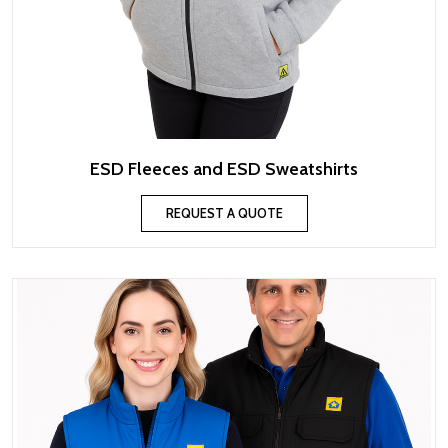
ESD Fleeces and ESD Sweatshirts
REQUEST A QUOTE