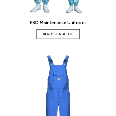
ESD Maintenance Uniforms
REQUEST A QUOTE