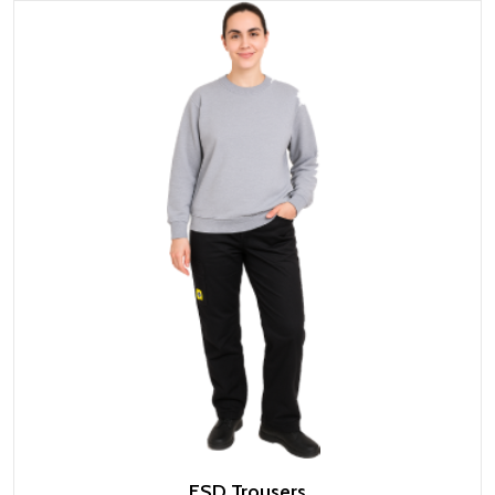
ESD Trousers