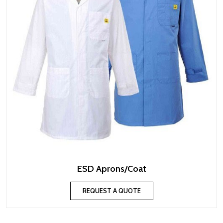
ESD Aprons/Coat
REQUEST A QUOTE