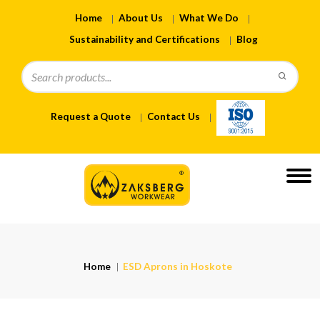
Home
About Us
What We Do
Sustainability and Certifications
Blog
Request a Quote
Contact Us
Home
ESD Aprons in Hoskote