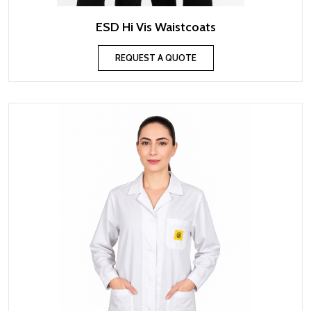
ESD Hi Vis Waistcoats
REQUEST A QUOTE