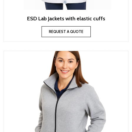
ESD Lab Jackets with elastic cuffs
REQUEST A QUOTE