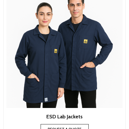
ESD Lab Jackets