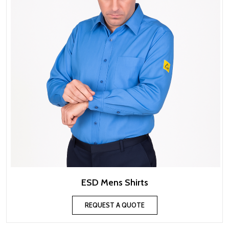
ESD Mens Shirts
REQUEST A QUOTE