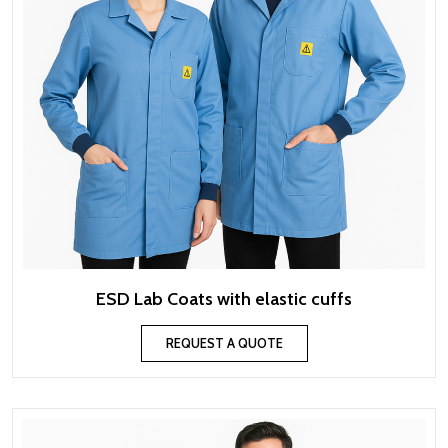
ESD Lab Coats with elastic cuffs
REQUEST A QUOTE