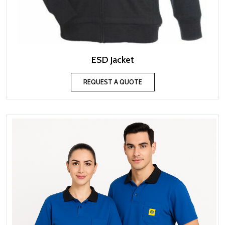
ESD Jacket
REQUEST A QUOTE