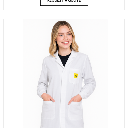
REQUEST A QUOTE