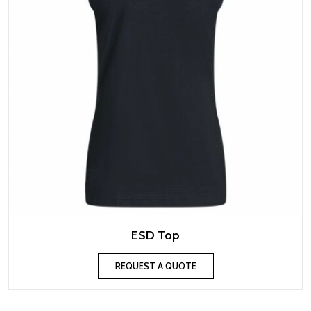
ESD Top
REQUEST A QUOTE