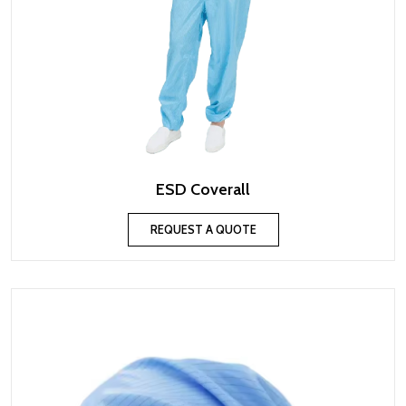
ESD Coverall
REQUEST A QUOTE