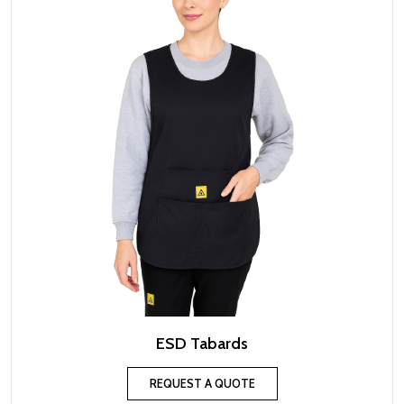
ESD Tabards
REQUEST A QUOTE