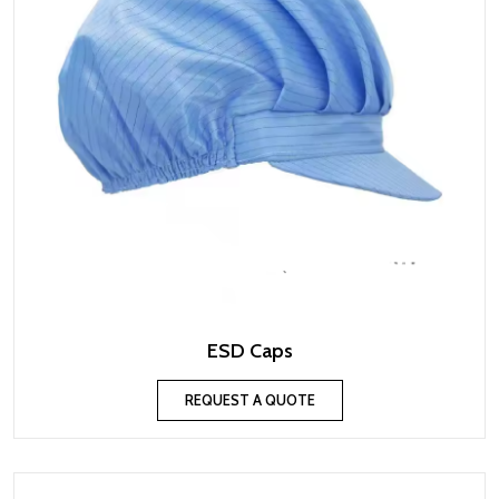
ESD Caps
REQUEST A QUOTE