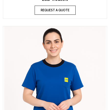
REQUEST A QUOTE