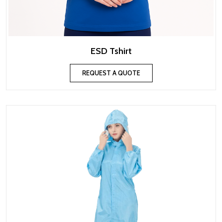
ESD Tshirt
REQUEST A QUOTE