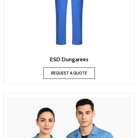
ESD Dungarees
REQUEST A QUOTE