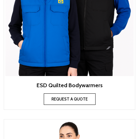
ESD Quilted Bodywarmers
REQUEST A QUOTE