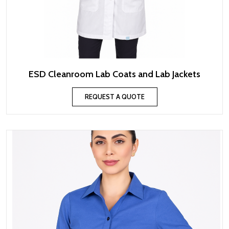
ESD Cleanroom Lab Coats and Lab Jackets
REQUEST A QUOTE