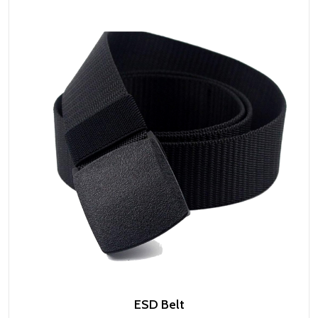
ESD Belt