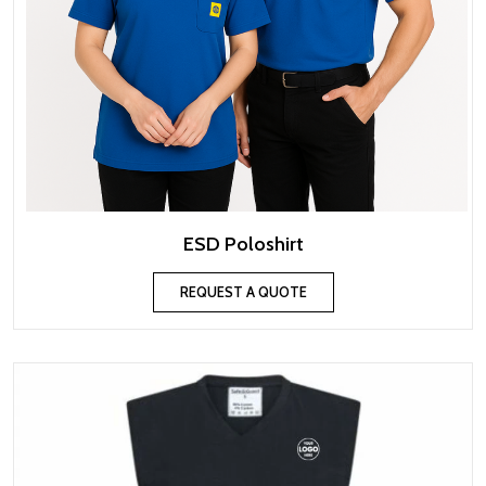
ESD Poloshirt
REQUEST A QUOTE