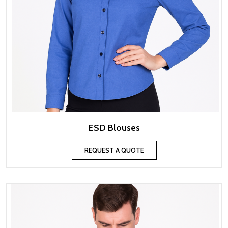
ESD Blouses
REQUEST A QUOTE