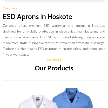
Zaksberg
ESD Aprons in Hoskote
Zaksberg offers premium ESD workwear and aprons in Hoskote,
designed for anti-static protection in electronics, manufacturing, and
cleanroom environments. Our ESD aprons are lightweight, durable, and
made from static-dissipative fabrics to prevent electrostatic discharge.
Explore our high-quality ESD uniforms to ensure safety and compliance
in your workplace.
Zaksberg
Our Products