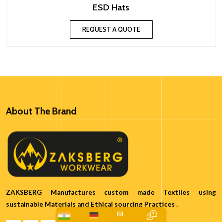
ESD Hats
REQUEST A QUOTE
About The Brand
ZAKSBERG Manufactures custom made Textiles using
sustainable Materials and Ethical sourcing Practices .