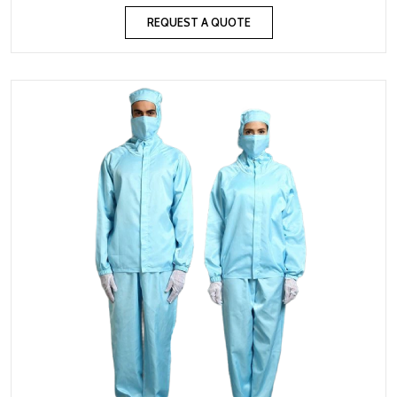
REQUEST A QUOTE