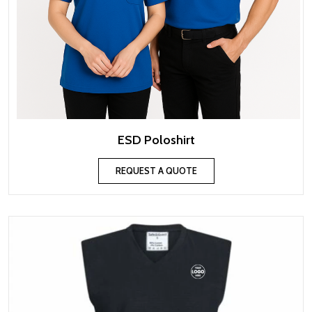
ESD Poloshirt
REQUEST A QUOTE