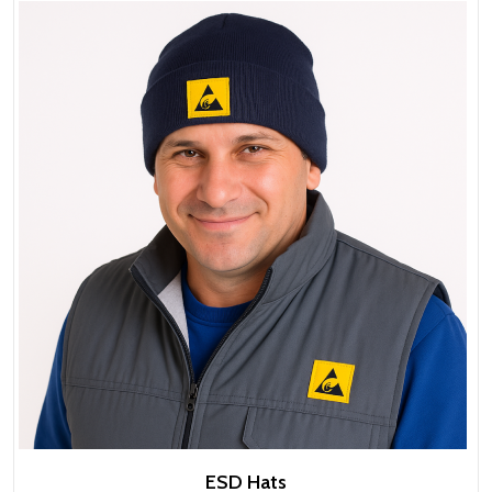
ESD Hats