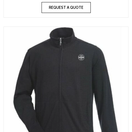
REQUEST A QUOTE