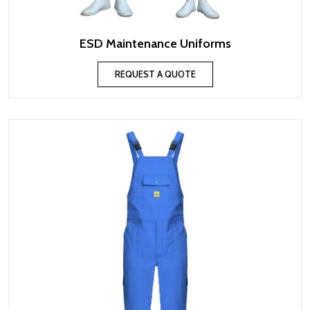
ESD Maintenance Uniforms
REQUEST A QUOTE