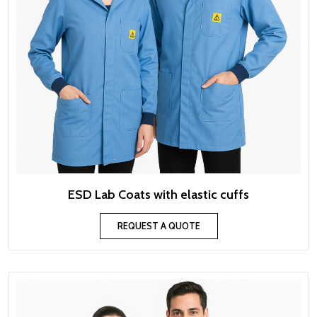
ESD Lab Coats with elastic cuffs
REQUEST A QUOTE