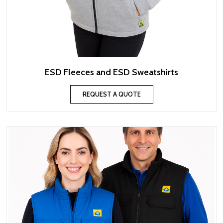
ESD Fleeces and ESD Sweatshirts
REQUEST A QUOTE