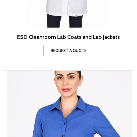
ESD Cleanroom Lab Coats and Lab Jackets
REQUEST A QUOTE