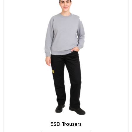
ESD Trousers