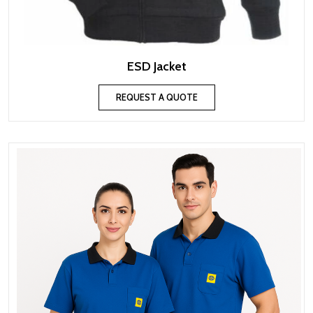
ESD Jacket
REQUEST A QUOTE