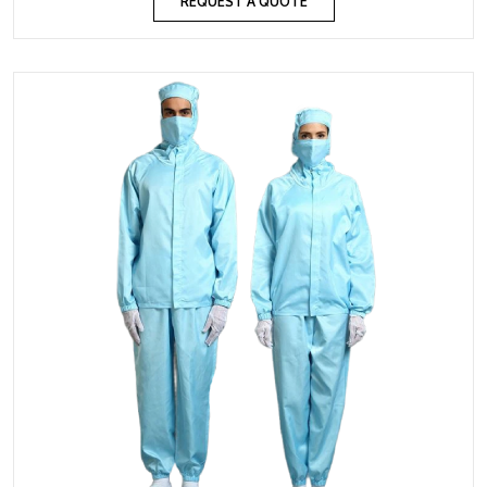
REQUEST A QUOTE