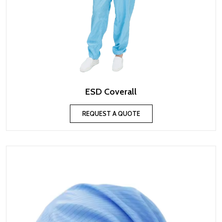
ESD Coverall
REQUEST A QUOTE