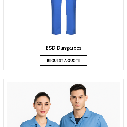
ESD Dungarees
REQUEST A QUOTE