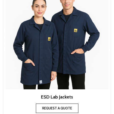
ESD Lab Jackets
REQUEST A QUOTE