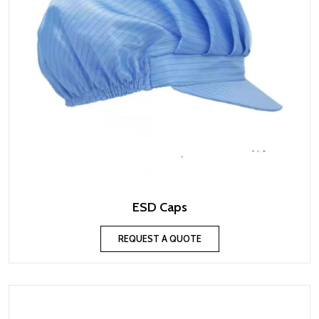
ESD Caps
REQUEST A QUOTE