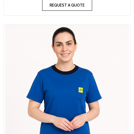
REQUEST A QUOTE