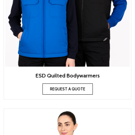
ESD Quilted Bodywarmers
REQUEST A QUOTE