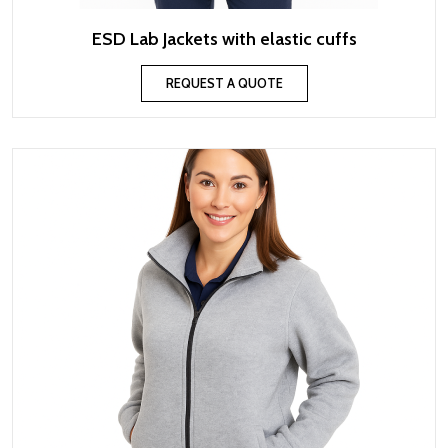
ESD Lab Jackets with elastic cuffs
REQUEST A QUOTE