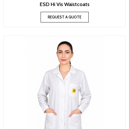
ESD Hi Vis Waistcoats
REQUEST A QUOTE