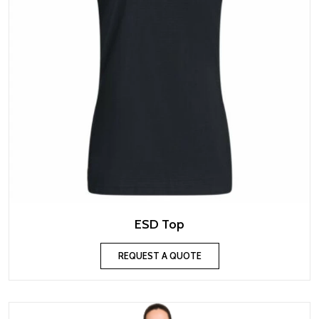
ESD Top
REQUEST A QUOTE