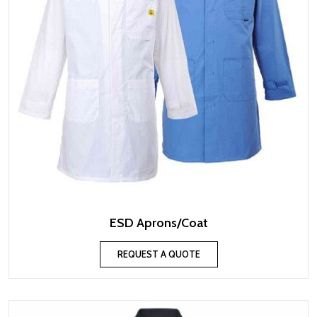
ESD Aprons/Coat
REQUEST A QUOTE