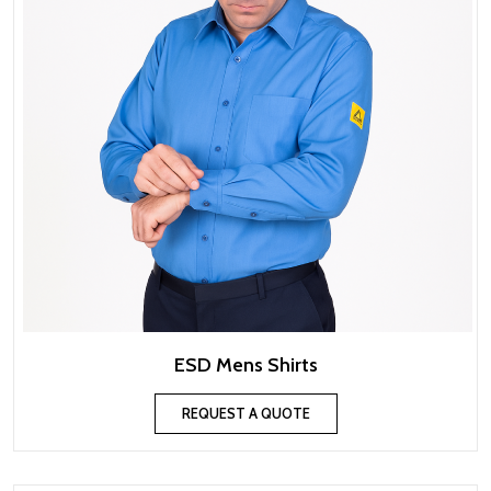
ESD Mens Shirts
REQUEST A QUOTE