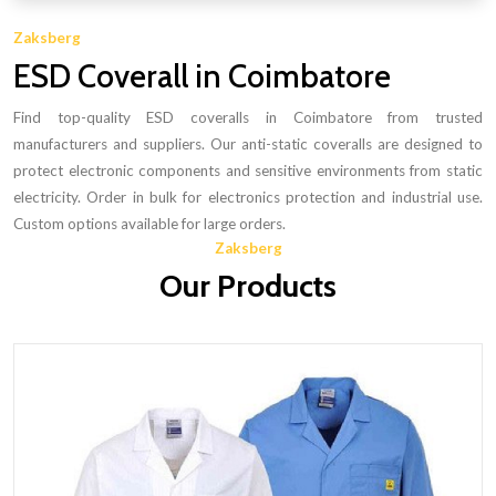
Zaksberg
ESD Coverall in Coimbatore
Find top-quality ESD coveralls in Coimbatore from trusted
manufacturers and suppliers. Our anti-static coveralls are designed to
protect electronic components and sensitive environments from static
electricity. Order in bulk for electronics protection and industrial use.
Custom options available for large orders.
Zaksberg
Our Products