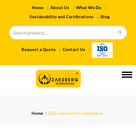
Home
About Us
What We Do
Sustainability and Certifications
Blog
Request a Quote
Contact Us
Home
ESD Coverall in Coimbatore