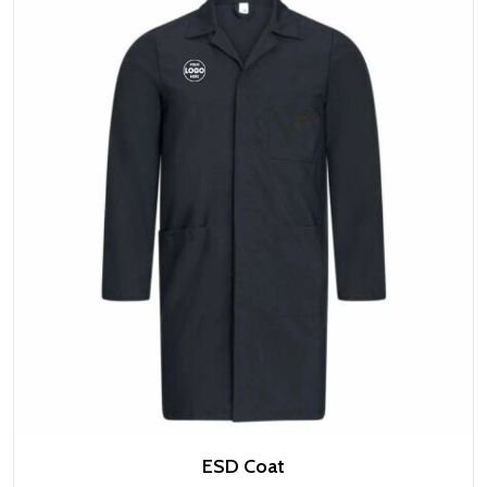
ESD Coat