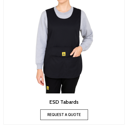
ESD Tabards
REQUEST A QUOTE