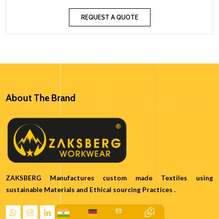
REQUEST A QUOTE
About The Brand
ZAKSBERG Manufactures custom made Textiles using
sustainable Materials and Ethical sourcing Practices .