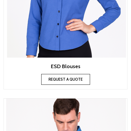
ESD Blouses
REQUEST A QUOTE