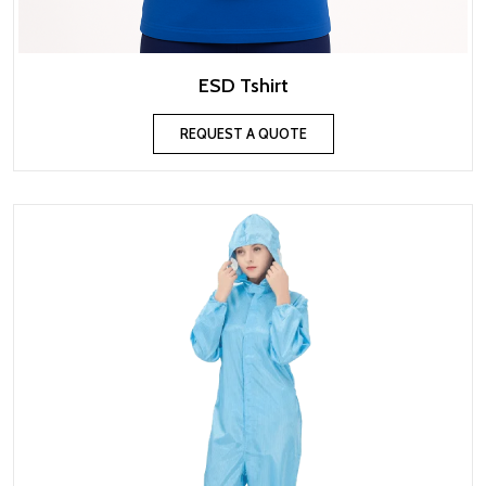
ESD Tshirt
REQUEST A QUOTE