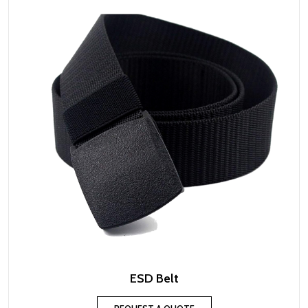
ESD Belt