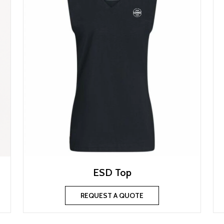
ESD Top
REQUEST A QUOTE