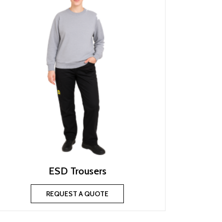
ESD Trousers
REQUEST A QUOTE