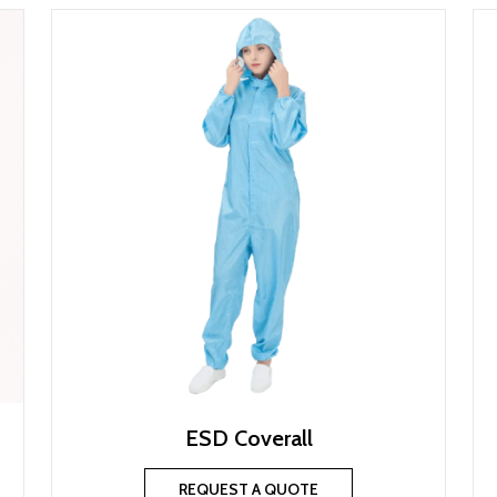
ESD Coverall
REQUEST A QUOTE