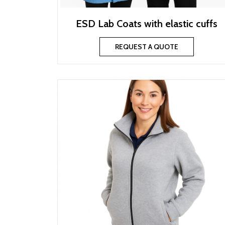
ESD Lab Coats with elastic cuffs
REQUEST A QUOTE