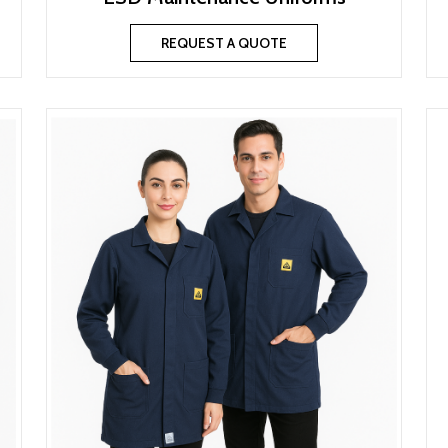
REQUEST A QUOTE