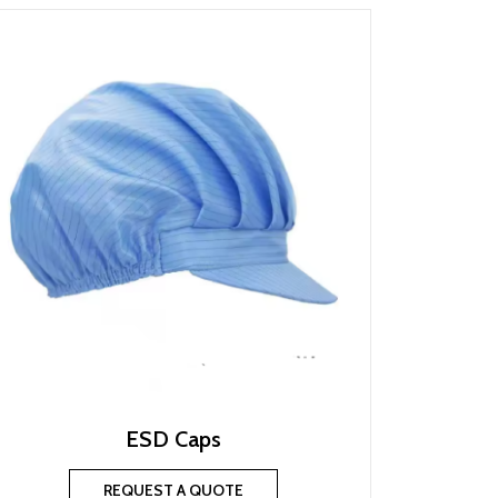
ESD Caps
REQUEST A QUOTE