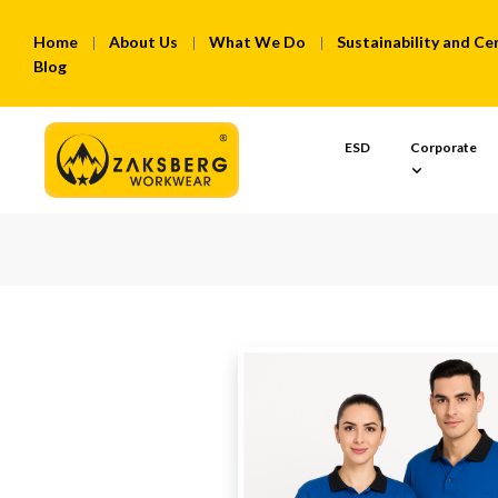
Home
About Us
What We Do
Sustainability and Cer
Blog
ESD
Corporate