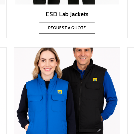
ESD Lab Jackets
REQUEST A QUOTE