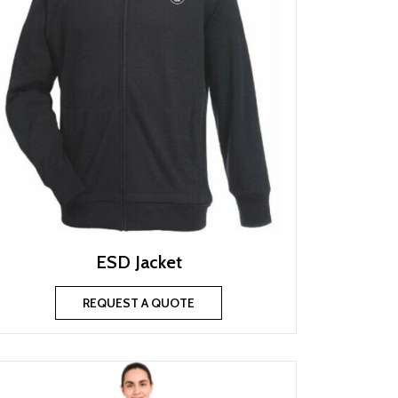
ESD Jacket
REQUEST A QUOTE