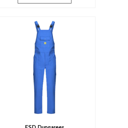
ESD Dungarees