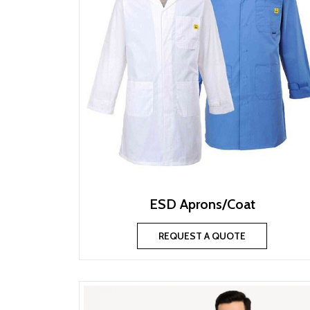
ESD Aprons/Coat
REQUEST A QUOTE