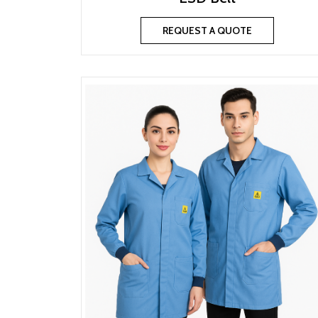
REQUEST A QUOTE