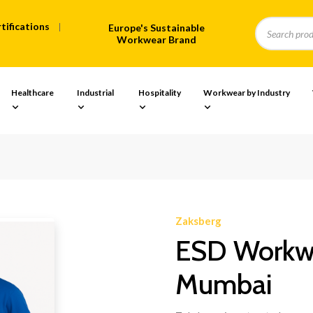
tifications
Europe's Sustainable
Workwear Brand
Healthcare
Industrial
Hospitality
Workwear by Industry
Zaksberg
ESD Workwe
Mumbai