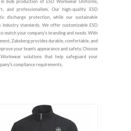
 in bulk production of ESD Workwear Uniforms,
rt, and professionalism. Our high-quality ESD
ic discharge protection, while our sustainable
 industry standards. We offer customizable ESD
to match your company's branding and needs. With
fillment, Zaksberg provides durable, comfortable, and
mprove your team's appearance and safety. Choose
 Workwear solutions that help safeguard your
pany's compliance requirements.