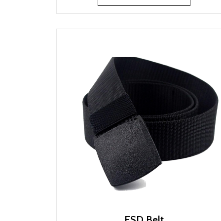
ESD Belt