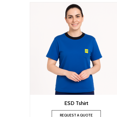
ESD Tshirt
REQUEST A QUOTE