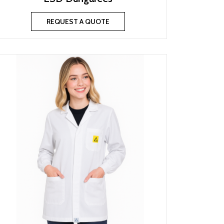
REQUEST A QUOTE