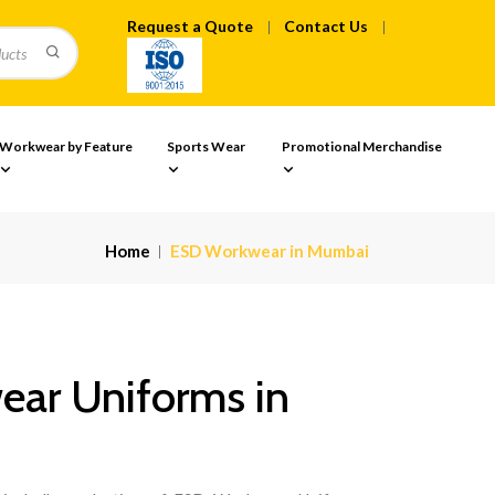
Request a Quote
Contact Us
Workwear by Feature
Sports Wear
Promotional Merchandise
Home
ESD Workwear in Mumbai
ar Uniforms in