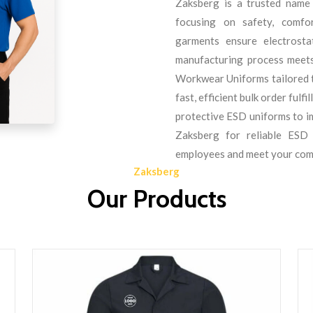
Zaksberg is a trusted name
focusing on safety, comfo
garments ensure electrostat
manufacturing process meets
Workwear Uniforms tailored 
fast, efficient bulk order ful
protective ESD uniforms to i
Zaksberg for reliable ESD
employees and meet your com
Zaksberg
Our Products