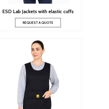
ESD Lab Jackets with elastic cuffs
REQUEST A QUOTE