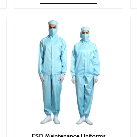
ESD Maintenance Uniforms