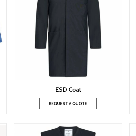
ESD Coat
REQUEST A QUOTE