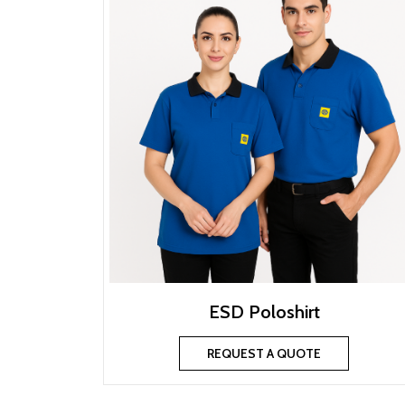
ESD Poloshirt
REQUEST A QUOTE