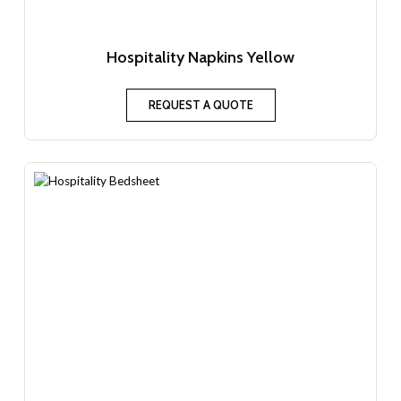
Hospitality Napkins Yellow
REQUEST A QUOTE