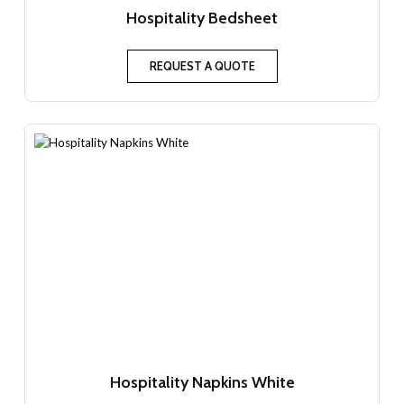
Hospitality Bedsheet
REQUEST A QUOTE
Hospitality Napkins White