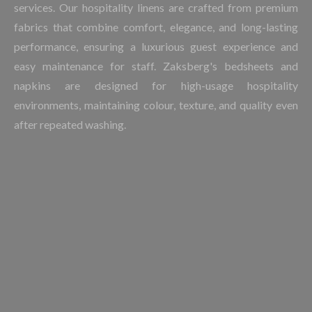
services. Our hospitality linens are crafted from premium
fabrics that combine comfort, elegance, and long-lasting
performance, ensuring a luxurious guest experience and
easy maintenance for staff. Zaksberg's bedsheets and
napkins are designed for high-usage hospitality
environments, maintaining colour, texture, and quality even
after repeated washing.