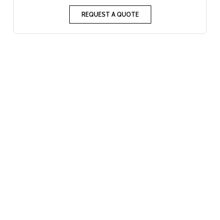
REQUEST A QUOTE