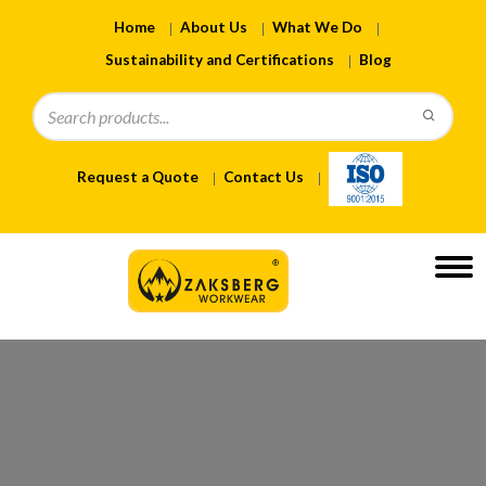
Home
About Us
What We Do
Sustainability and Certifications
Blog
Request a Quote
Contact Us