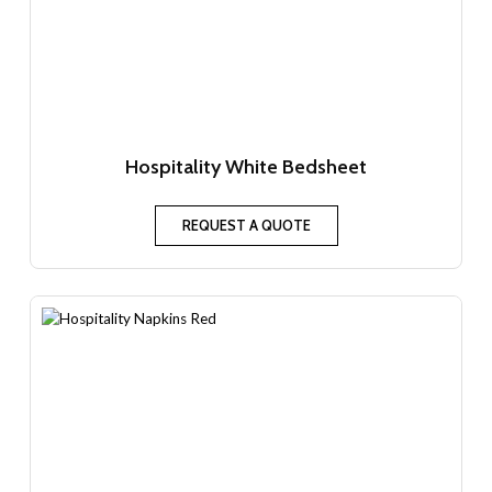
Hospitality White Bedsheet
REQUEST A QUOTE