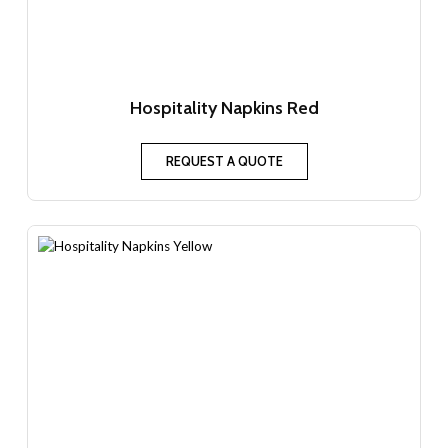
Hospitality Napkins Red
REQUEST A QUOTE