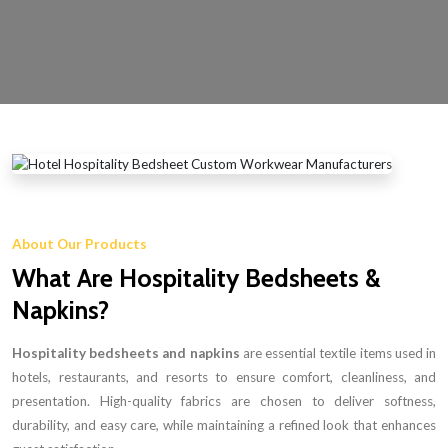
About Our Products
What Are Hospitality Bedsheets &
Napkins?
Hospitality bedsheets and napkins
are essential textile items used in
hotels, restaurants, and resorts to ensure comfort, cleanliness, and
presentation. High-quality fabrics are chosen to deliver softness,
durability, and easy care, while maintaining a refined look that enhances