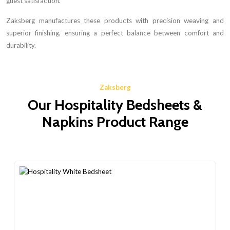
guest satisfaction.
Zaksberg manufactures these products with precision weaving and
superior finishing, ensuring a perfect balance between comfort and
durability.
Zaksberg
Our Hospitality Bedsheets &
Napkins Product Range