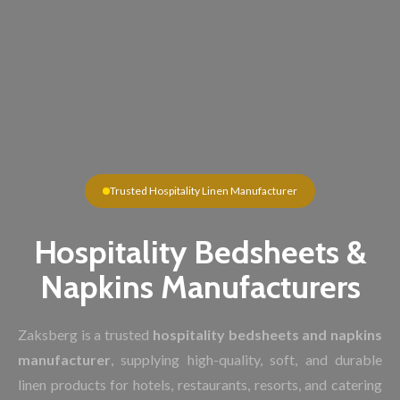
Trusted Hospitality Linen Manufacturer
Hospitality Bedsheets &
Napkins Manufacturers
Zaksberg is a trusted
hospitality bedsheets and napkins
manufacturer
, supplying high-quality, soft, and durable
linen products for hotels, restaurants, resorts, and catering