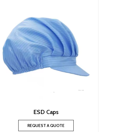
ESD Caps
REQUEST A QUOTE