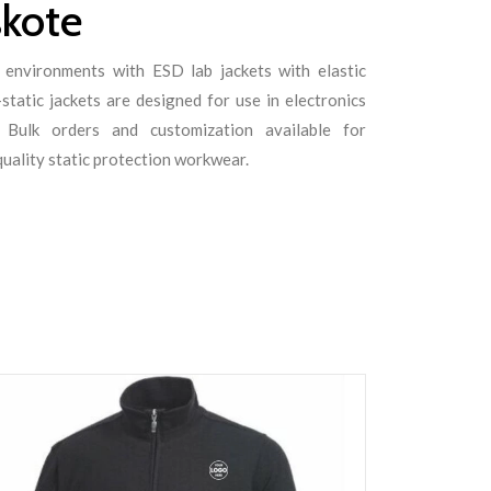
skote
 environments with ESD lab jackets with elastic
static jackets are designed for use in electronics
s. Bulk orders and customization available for
quality static protection workwear.