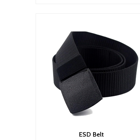
ESD Belt