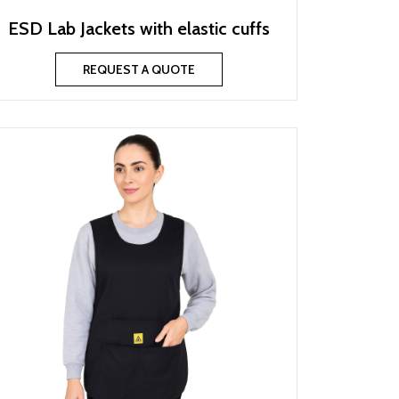
ESD Lab Jackets with elastic cuffs
REQUEST A QUOTE