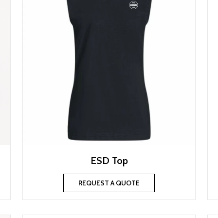
ESD Top
REQUEST A QUOTE