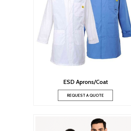
ESD Aprons/Coat
REQUEST A QUOTE