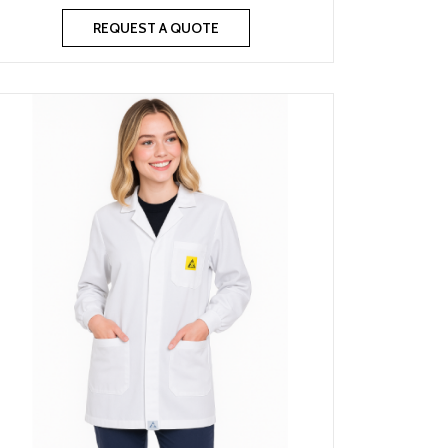
REQUEST A QUOTE