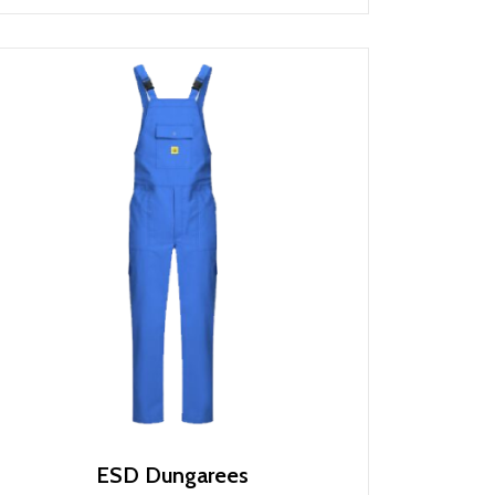
ESD Dungarees