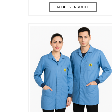
REQUEST A QUOTE