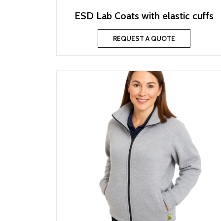
ESD Lab Coats with elastic cuffs
REQUEST A QUOTE