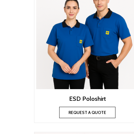
ESD Poloshirt
REQUEST A QUOTE