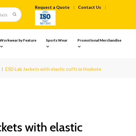
Request a Quote
Contact Us
Workwear by Feature
Sports Wear
Promotional Merchandise
ESD Lab Jackets with elastic cuffs in Hoskote
kets with elastic