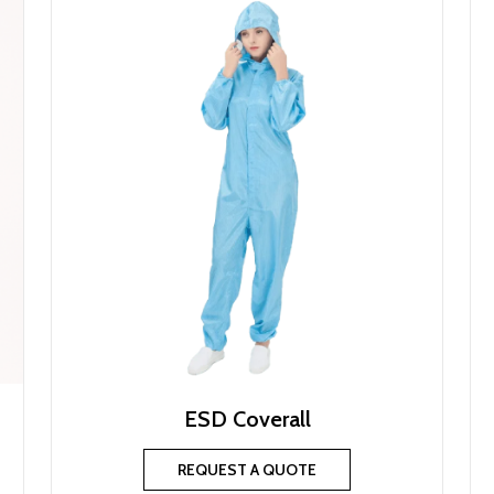
ESD Coverall
REQUEST A QUOTE