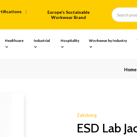
tifications
Europe's Sustainable
Workwear Brand
Healthcare
Industrial
Hospitality
Workwear by Industry
Home
Zaksberg
ESD Lab Jac