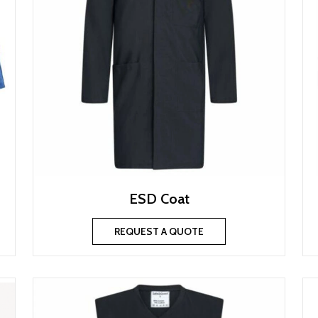
ESD Coat
REQUEST A QUOTE