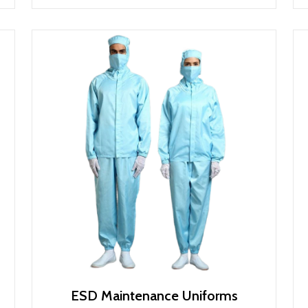
ESD Maintenance Uniforms