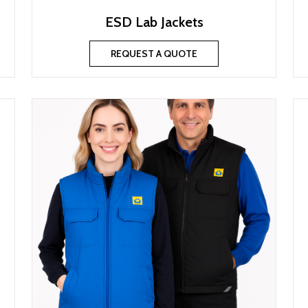
ESD Lab Jackets
REQUEST A QUOTE