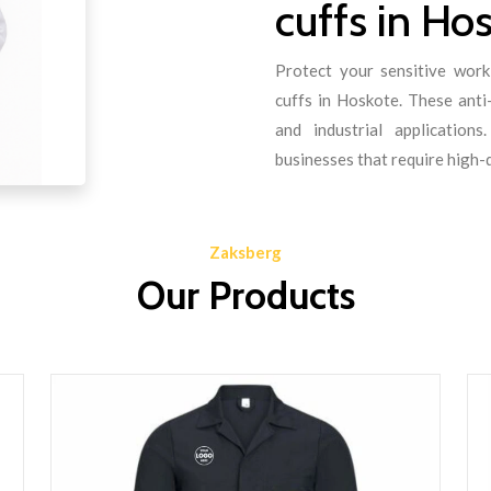
cuffs in Ho
Protect your sensitive work
cuffs in Hoskote. These anti-
and industrial application
businesses that require high-
Zaksberg
Our Products