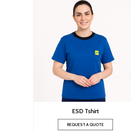
ESD Tshirt
REQUEST A QUOTE