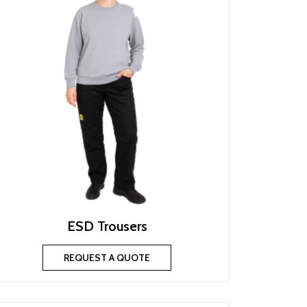
ESD Trousers
REQUEST A QUOTE