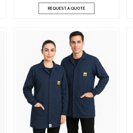
REQUEST A QUOTE