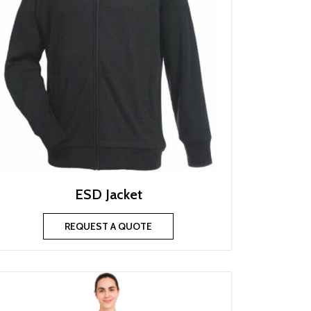
ESD Jacket
REQUEST A QUOTE