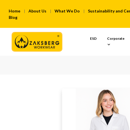
Home
About Us
What We Do
Sustainability and Cer
Blog
ESD
Corporate