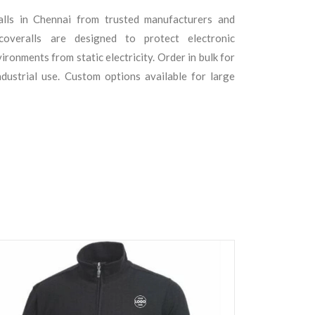
alls in Chennai from trusted manufacturers and
 coveralls are designed to protect electronic
ronments from static electricity. Order in bulk for
ndustrial use. Custom options available for large