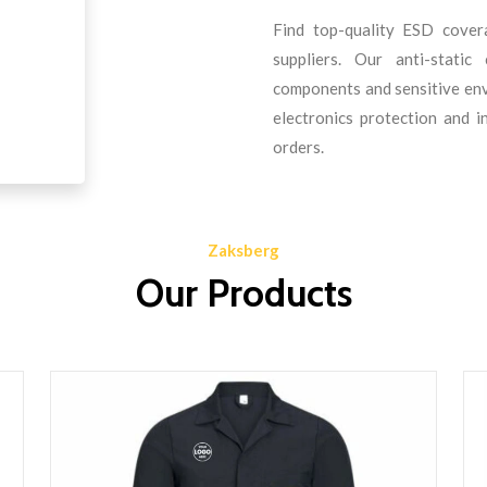
Find top-quality ESD cover
suppliers. Our anti-static
components and sensitive envi
electronics protection and i
orders.
Zaksberg
Our Products