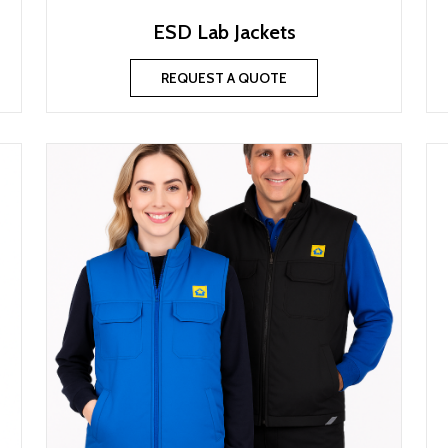
ESD Lab Jackets
REQUEST A QUOTE