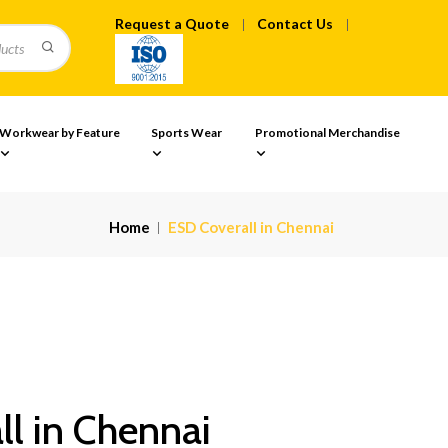
Request a Quote
Contact Us
Workwear by Feature
Sports Wear
Promotional Merchandise
Home
ESD Coverall in Chennai
l in Chennai