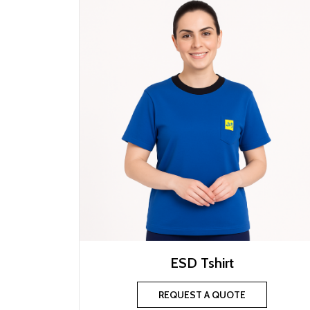
ESD Tshirt
REQUEST A QUOTE