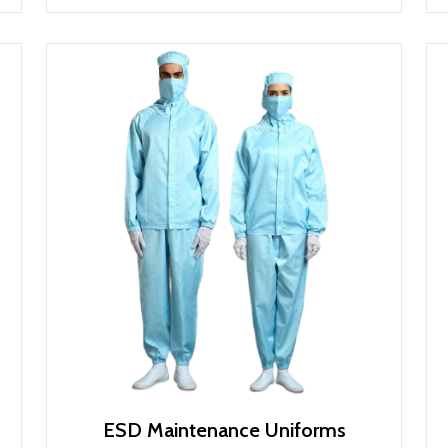
ESD Maintenance Uniforms