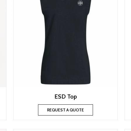
ESD Top
REQUEST A QUOTE