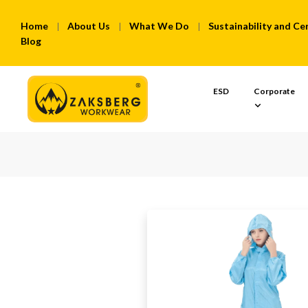
Home
About Us
What We Do
Sustainability and Cer
Blog
ESD
Corporate