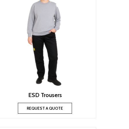
ESD Trousers
REQUEST A QUOTE