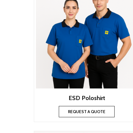
ESD Poloshirt
REQUEST A QUOTE