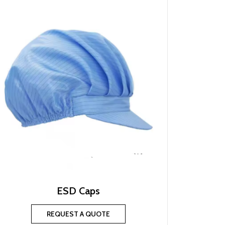
ESD Caps
REQUEST A QUOTE