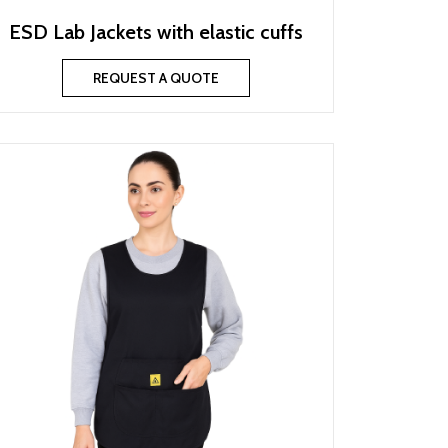
ESD Lab Jackets with elastic cuffs
REQUEST A QUOTE