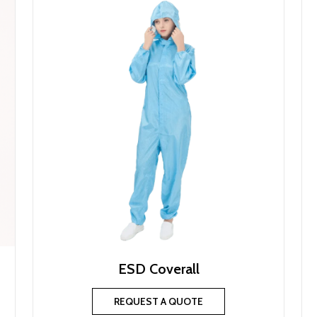
ESD Coverall
REQUEST A QUOTE