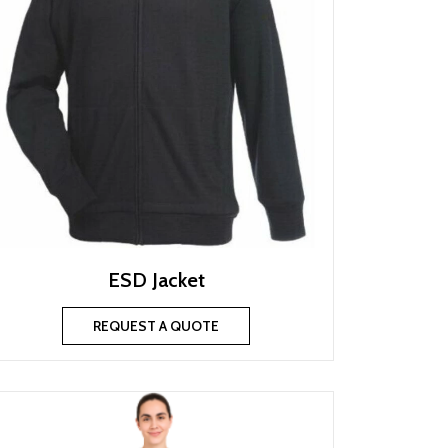
ESD Jacket
REQUEST A QUOTE