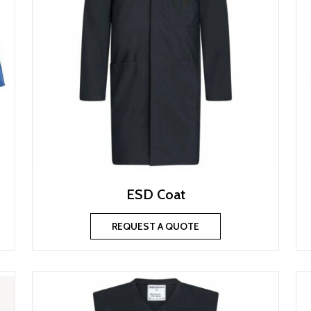
ESD Coat
REQUEST A QUOTE