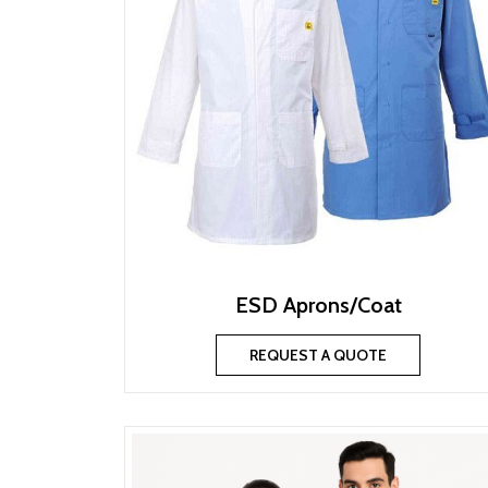
ESD Aprons/Coat
REQUEST A QUOTE