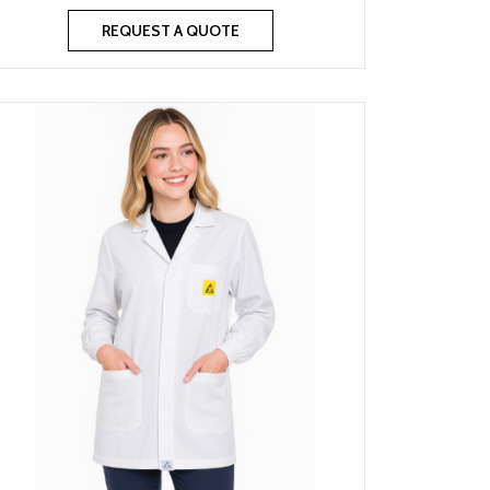
REQUEST A QUOTE