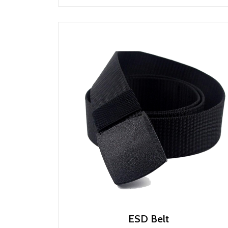
ESD Belt