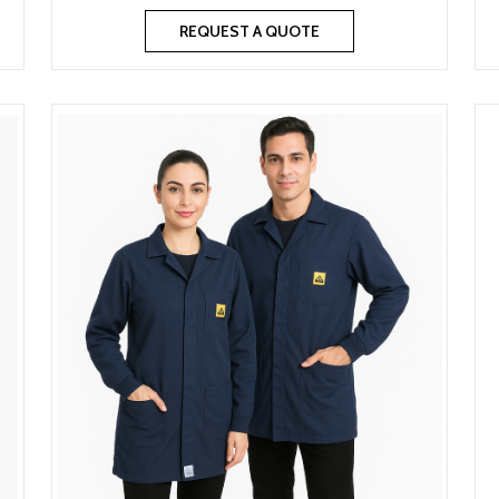
REQUEST A QUOTE