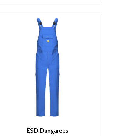
ESD Dungarees