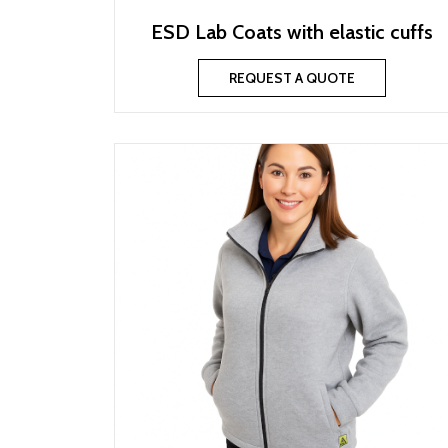
ESD Lab Coats with elastic cuffs
REQUEST A QUOTE