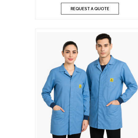
REQUEST A QUOTE