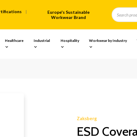
tifications
Europe's Sustainable
Workwear Brand
Healthcare
Industrial
Hospitality
Workwear by Industry
Zaksberg
ESD Coveral