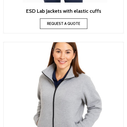
ESD Lab Jackets with elastic cuffs
REQUEST A QUOTE