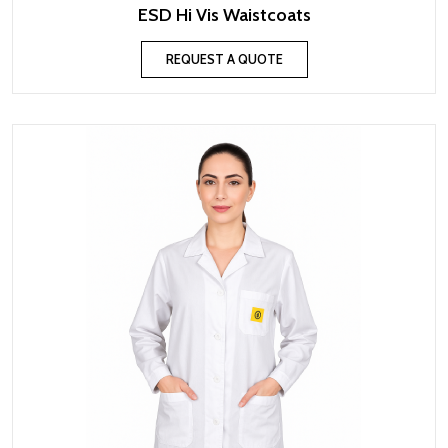
ESD Hi Vis Waistcoats
REQUEST A QUOTE