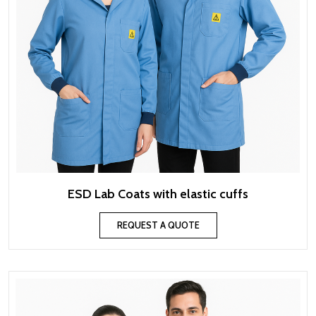
ESD Lab Coats with elastic cuffs
REQUEST A QUOTE