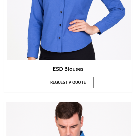
ESD Blouses
REQUEST A QUOTE