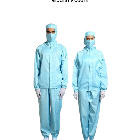
REQUEST A QUOTE