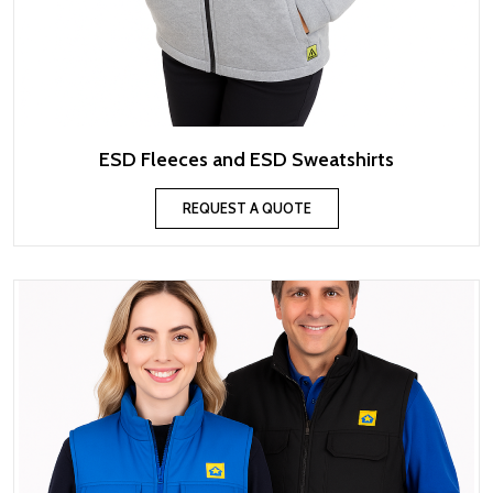
ESD Fleeces and ESD Sweatshirts
REQUEST A QUOTE