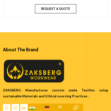
REQUEST A QUOTE
About The Brand
ZAKSBERG Manufactures custom made Textiles using
sustainable Materials and Ethical sourcing Practices .