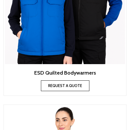
ESD Quilted Bodywarmers
REQUEST A QUOTE