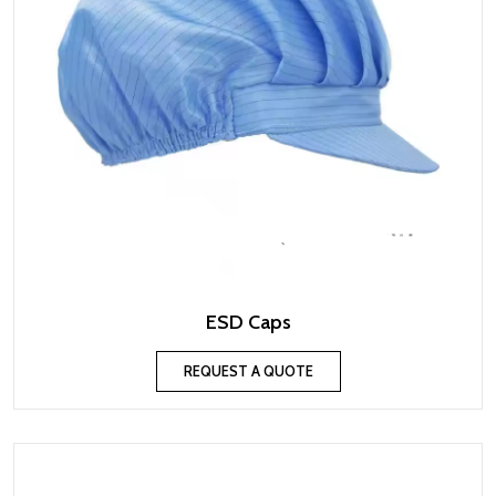
ESD Caps
REQUEST A QUOTE