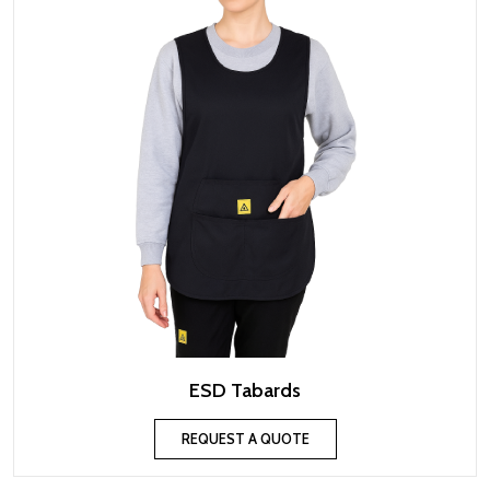
ESD Tabards
REQUEST A QUOTE