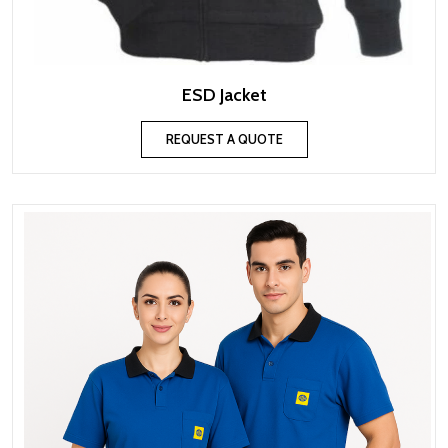
ESD Jacket
REQUEST A QUOTE