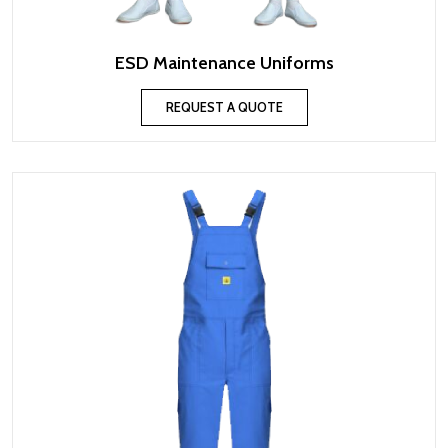
ESD Maintenance Uniforms
REQUEST A QUOTE