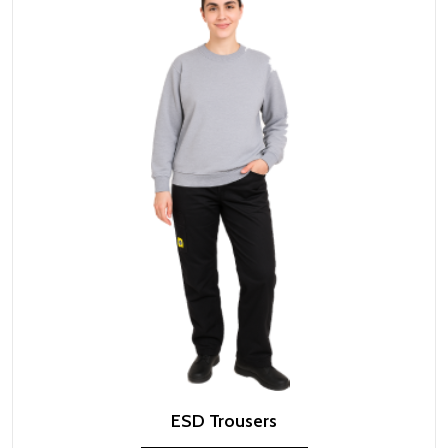
ESD Trousers