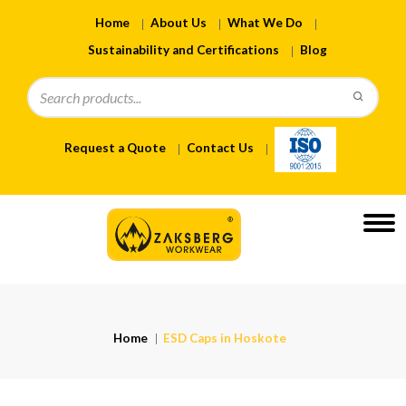
Home
About Us
What We Do
Sustainability and Certifications
Blog
Request a Quote
Contact Us
Home
ESD Caps in Hoskote