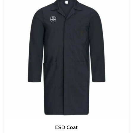
ESD Coat