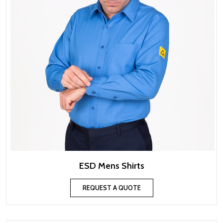
ESD Mens Shirts
REQUEST A QUOTE