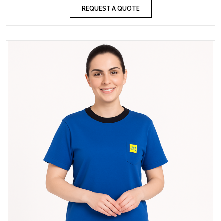
REQUEST A QUOTE