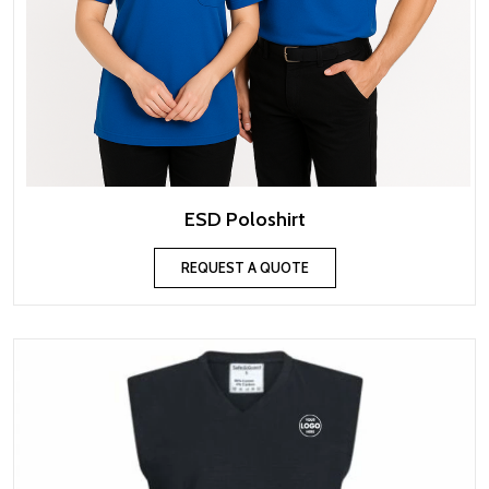
ESD Poloshirt
REQUEST A QUOTE