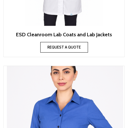
ESD Cleanroom Lab Coats and Lab Jackets
REQUEST A QUOTE