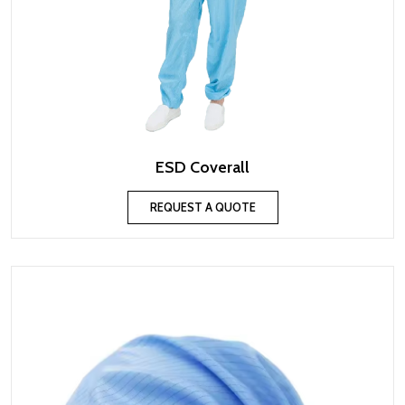
ESD Coverall
REQUEST A QUOTE