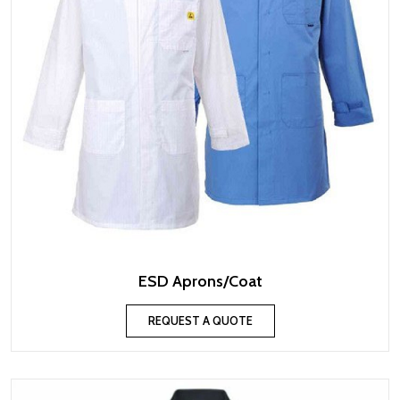
ESD Aprons/Coat
REQUEST A QUOTE