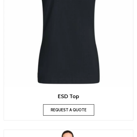
ESD Top
REQUEST A QUOTE