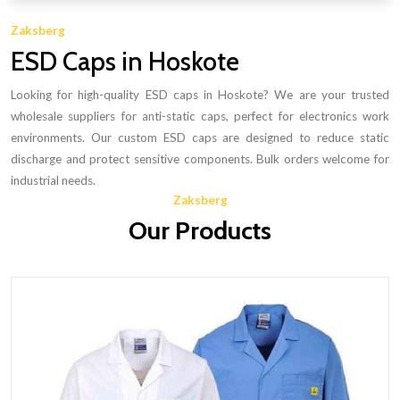
Zaksberg
ESD Caps in Hoskote
Looking for high-quality ESD caps in Hoskote? We are your trusted
wholesale suppliers for anti-static caps, perfect for electronics work
environments. Our custom ESD caps are designed to reduce static
discharge and protect sensitive components. Bulk orders welcome for
industrial needs.
Zaksberg
Our Products