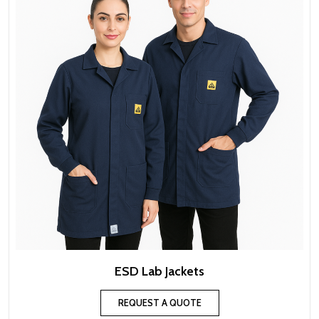
ESD Lab Jackets
REQUEST A QUOTE