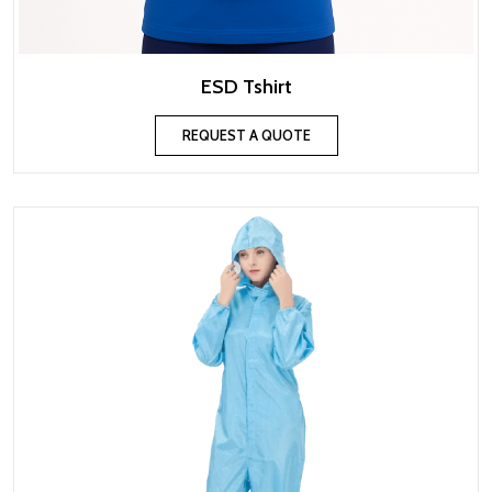
ESD Tshirt
REQUEST A QUOTE