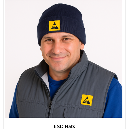
ESD Hats