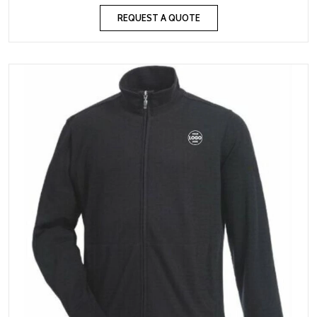
REQUEST A QUOTE