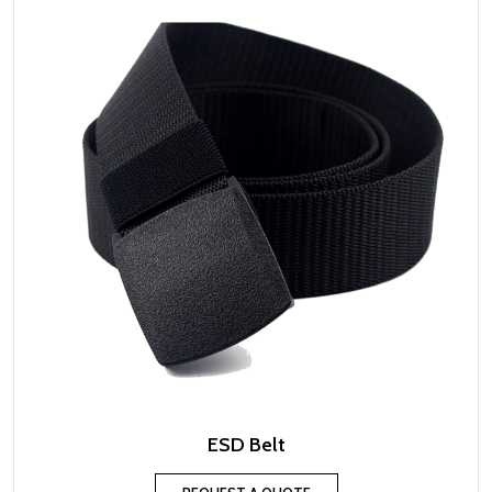
ESD Belt