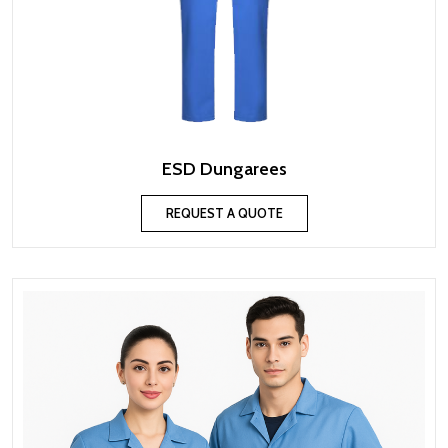
ESD Dungarees
REQUEST A QUOTE